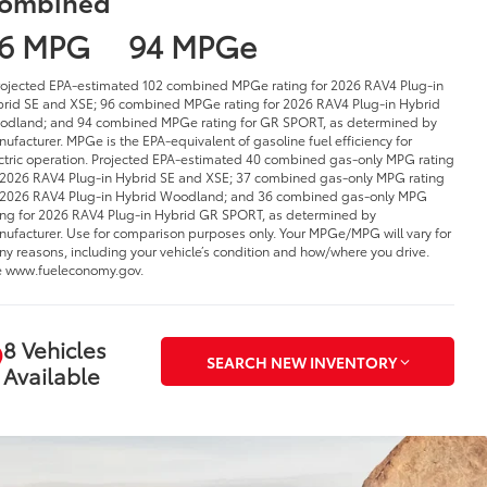
ombined
6 MPG
94 MPGe
rojected EPA-estimated 102 combined MPGe rating for 2026 RAV4 Plug-in
rid SE and XSE; 96 combined MPGe rating for 2026 RAV4 Plug-in Hybrid
dland; and 94 combined MPGe rating for GR SPORT, as determined by
ufacturer. MPGe is the EPA-equivalent of gasoline fuel efficiency for
ctric operation. Projected EPA-estimated 40 combined gas-only MPG rating
 2026 RAV4 Plug-in Hybrid SE and XSE; 37 combined gas-only MPG rating
 2026 RAV4 Plug-in Hybrid Woodland; and 36 combined gas-only MPG
ing for 2026 RAV4 Plug-in Hybrid GR SPORT, as determined by
ufacturer. Use for comparison purposes only. Your MPGe/MPG will vary for
y reasons, including your vehicle’s condition and how/where you drive.
 www.fueleconomy.gov.
8 Vehicles
SEARCH NEW INVENTORY
Available