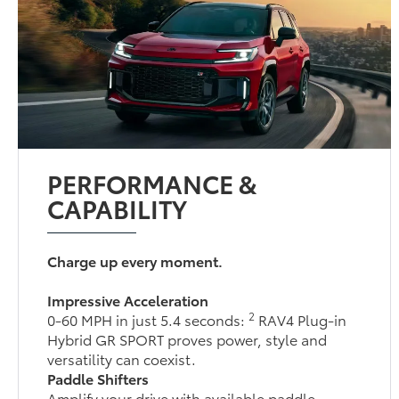
PERFORMANCE &
CAPABILITY
Charge up every moment.
Impressive Acceleration
2
0-60 MPH in just 5.4 seconds:
RAV4 Plug-in
Hybrid GR SPORT proves power, style and
versatility can coexist.
Paddle Shifters
Amplify your drive with available paddle