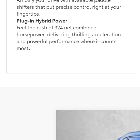
shifters that put precise control right at your
fingertips.
Plug-in Hybrid Power
Feel the rush of 324 net combined
horsepower, delivering thrilling acceleration
and powerful performance where it counts
most.
2026
Toyota RAV4 Plug-in Hybri
Special Offer
TSRP:
VIN:
JTM7ERAV7TJ016368
Stock:
016368
Mode