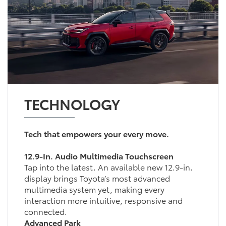
TECHNOLOGY
Tech that empowers your every move.
12.9-In. Audio Multimedia Touchscreen
Tap into the latest. An available new 12.9-in.
display brings Toyota’s most advanced
multimedia system yet, making every
interaction more intuitive, responsive and
connected.
Advanced Park