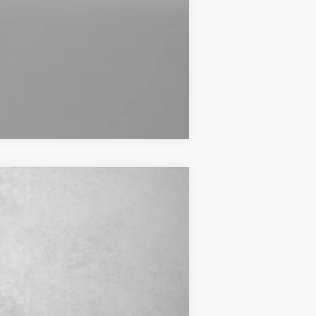
Compare Vehicle
$44,374
+$799
Ext.
$45,173
$1,250