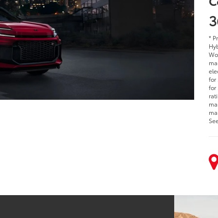
C
3
* P
Hyb
Woo
man
ele
for
for
rat
man
man
See