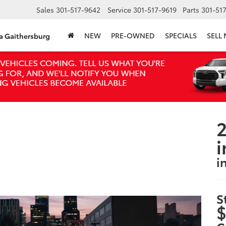
Sales
301-517-9642
Service
301-517-9619
Parts
301-51
NEW
PRE-OWNED
SPECIALS
SELL
ta Gaithersburg
2
i
i
S
$