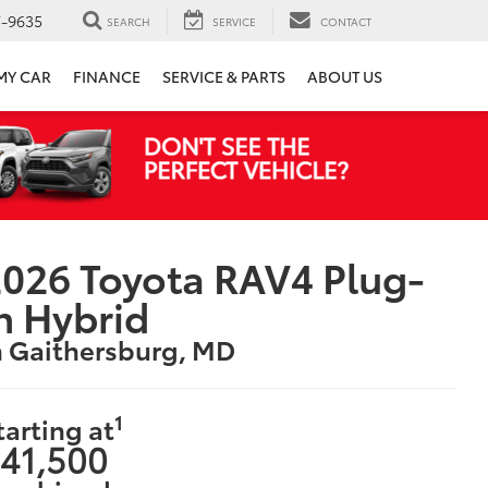
7-9635
SEARCH
SERVICE
CONTACT
 MY CAR
FINANCE
SERVICE & PARTS
ABOUT US
026 Toyota RAV4 Plug-
n Hybrid
n Gaithersburg, MD
1
tarting at
41,500