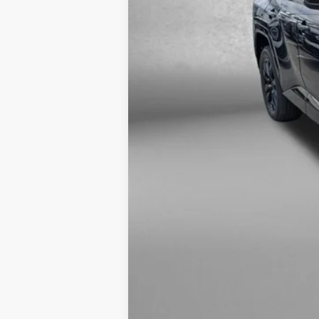
Price Includes Dealer Processing 
Interactive
Window Sticker