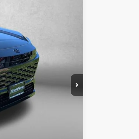
+$799
$44,773
Ext.
$1,250