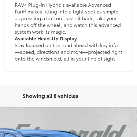
RAV4 Plug-in Hybrid’s available Advanced
3
Park
makes fitting into a tight spot as simple
as pressing a button. Just sit back, take your
hands off the wheel, and watch this advanced
system work its magic.
Available Head-Up Display
Stay focused on the road ahead with key info
—speed, directions and more—projected right
onto the windshield, all in your line of sight.
Showing all 8 vehicles
d
SE
l:
4544