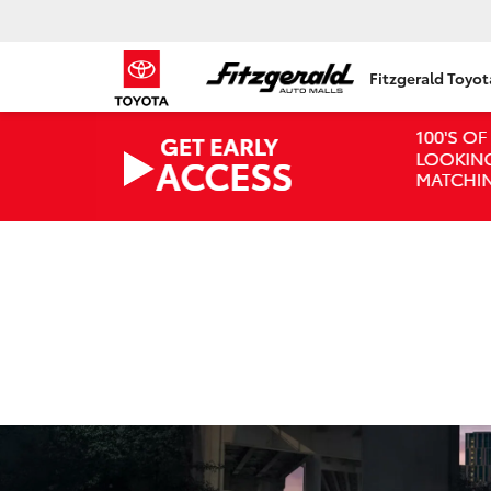
Fitzgerald Toyo