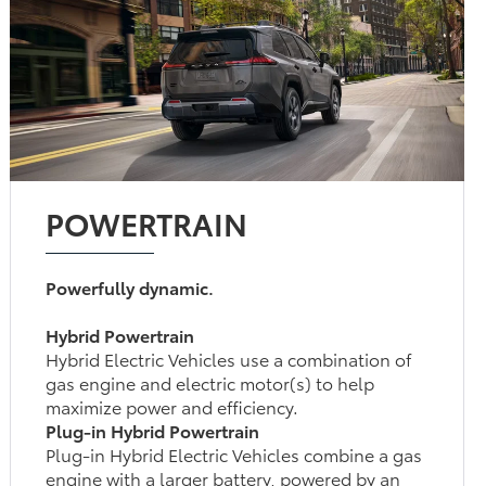
POWERTRAIN
Powerfully dynamic.
Hybrid Powertrain
Hybrid Electric Vehicles use a combination of
gas engine and electric motor(s) to help
maximize power and efficiency.
Plug-in Hybrid Powertrain
Plug-in Hybrid Electric Vehicles combine a gas
engine with a larger battery, powered by an