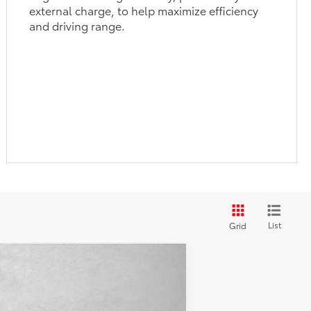
external charge, to help maximize efficiency
and driving range.
List
Grid
$43,974