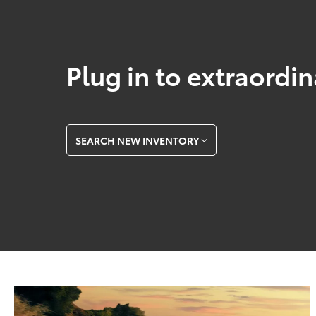
Plug in to extraordi
SEARCH NEW INVENTORY