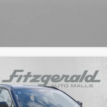
d
SE
l:
4544
ou May Qualify For: