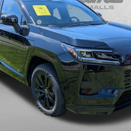
ou May Qualify For:
Charge.
CHECK AVAILABILITY