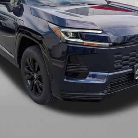
Charge.
CHECK AVAILABILITY