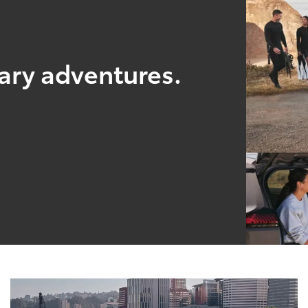
nary adventures.