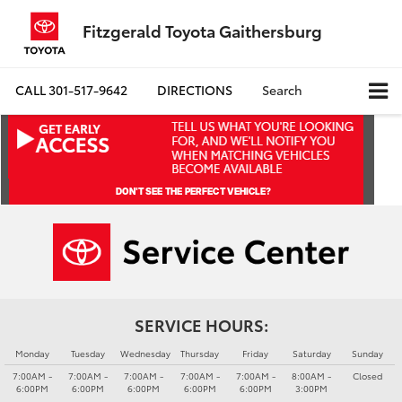
Fitzgerald Toyota Gaithersburg
CALL
301-517-9642
DIRECTIONS
Search
SERVICE HOURS:
Monday
Tuesday
Wednesday
Thursday
Friday
Saturday
Sunday
7:00AM -
7:00AM -
7:00AM -
7:00AM -
7:00AM -
8:00AM -
Closed
6:00PM
6:00PM
6:00PM
6:00PM
6:00PM
3:00PM