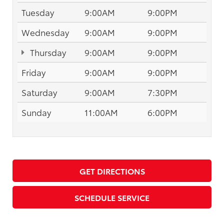
Tuesday
9:00AM
9:00PM
Wednesday
9:00AM
9:00PM
Thursday
9:00AM
9:00PM
Friday
9:00AM
9:00PM
Saturday
9:00AM
7:30PM
Sunday
11:00AM
6:00PM
GET DIRECTIONS
SCHEDULE SERVICE