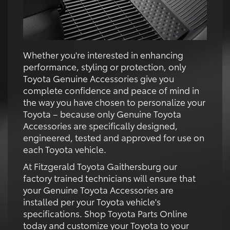
Whether you're interested in enhancing
performance, styling or protection, only
Toyota Genuine Accessories give you
complete confidence and peace of mind in
the way you have chosen to personalize your
Toyota – because only Genuine Toyota
Accessories are specifically designed,
engineered, tested and approved for use on
each Toyota vehicle.
At Fitzgerald Toyota Gaithersburg our
factory trained technicians will ensure that
your Genuine Toyota Accessories are
installed per your Toyota vehicle's
specifications. Shop Toyota Parts Online
today and customize your Toyota to your