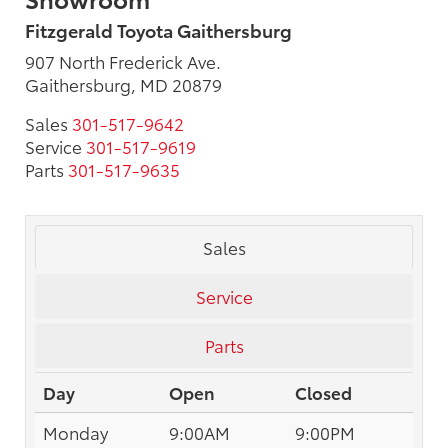
Fitzgerald Toyota Gaithersburg
907 North Frederick Ave.
Gaithersburg, MD 20879
Sales
301-517-9642
Service
301-517-9619
Parts
301-517-9635
Sales
Service
Parts
Day
Open
Closed
Monday
9:00AM
9:00PM