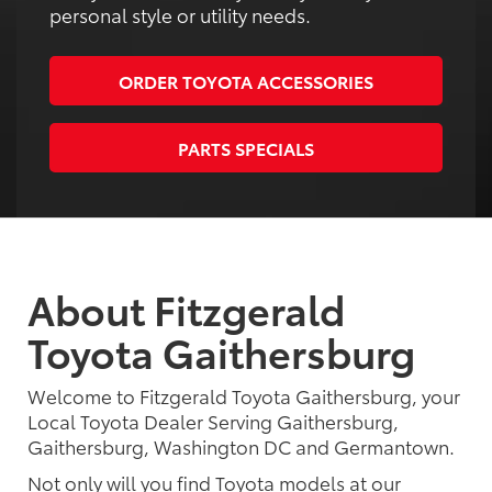
personal style or utility needs.
ORDER TOYOTA ACCESSORIES
PARTS SPECIALS
About Fitzgerald
Toyota Gaithersburg
Welcome to Fitzgerald Toyota Gaithersburg, your
Local Toyota Dealer Serving Gaithersburg,
Gaithersburg, Washington DC and Germantown.
Not only will you find Toyota models at our