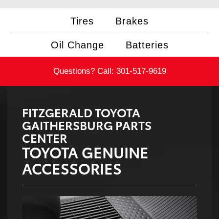
Tires
Brakes
Oil Change
Batteries
Questions? Call:
301-517-9619
FITZGERALD TOYOTA
GAITHERSBURG PARTS
CENTER
TOYOTA GENUINE
ACCESSORIES