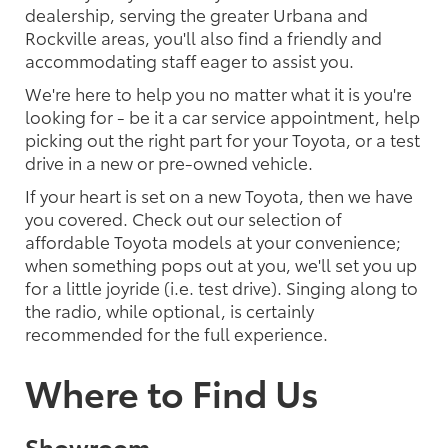
dealership, serving the greater Urbana and
Rockville areas, you'll also find a friendly and
accommodating staff eager to assist you.
We're here to help you no matter what it is you're
looking for - be it a car service appointment, help
picking out the right part for your Toyota, or a test
drive in a new or pre-owned vehicle.
If your heart is set on a new Toyota, then we have
you covered. Check out our selection of
affordable Toyota models at your convenience;
when something pops out at you, we'll set you up
for a little joyride (i.e. test drive). Singing along to
the radio, while optional, is certainly
recommended for the full experience.
Where to Find Us
Showroom