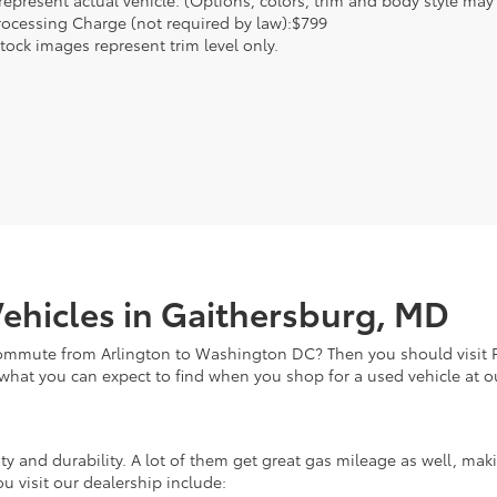
epresent actual vehicle. (Options, colors, trim and body style may va
rocessing Charge (not required by law):$799
tock images represent trim level only.
ehicles in Gaithersburg, MD
commute from Arlington to Washington DC? Then you should visit Fi
 what you can expect to find when you shop for a used vehicle at o
lity and durability. A lot of them get great gas mileage as well, m
u visit our dealership include: