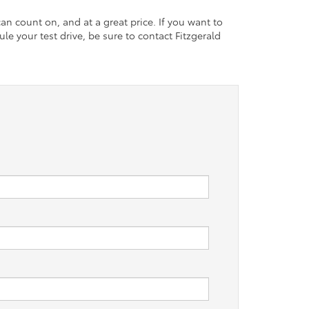
an count on, and at a great price. If you want to
le your test drive, be sure to contact Fitzgerald