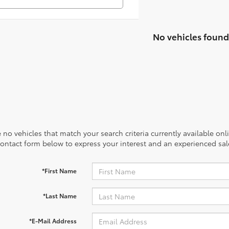
No vehicles found
 no vehicles that match your search criteria currently available onl
contact form below to express your interest and an experienced sal
*First Name
*Last Name
*E-Mail Address