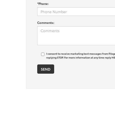
*Phone:
Comments:
I consent to receive marketing text messages from Fitzg
replying STOP. For more information at any time reply HE