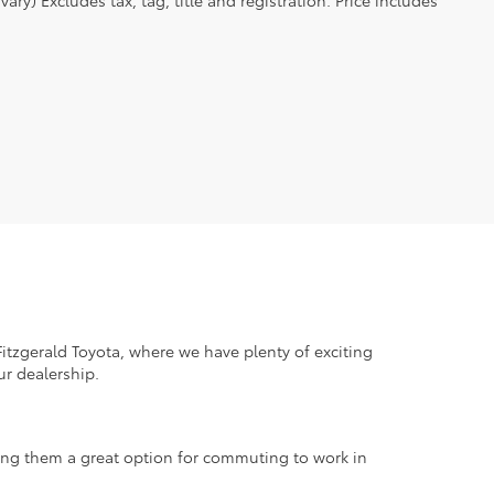
ry) Excludes tax, tag, title and registration. Price includes
tzgerald Toyota, where we have plenty of exciting
ur dealership.
aking them a great option for commuting to work in