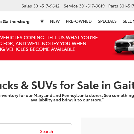
Sales
301-517-9642
Service
301-517-9619
Parts
301-51
NEW
PRE-OWNED
SPECIALS
SELL
ta Gaithersburg
ucks & SUVs for Sale in Ga
inventory for our Maryland and Pennsylvania stores. See something
availability and bring it to our store.”
Search