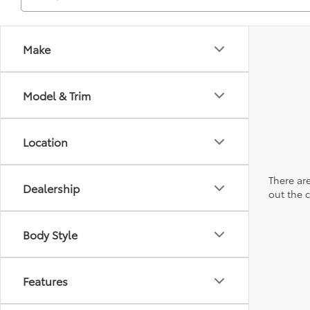
Make
Model & Trim
Location
There are
Dealership
out the 
Body Style
Features