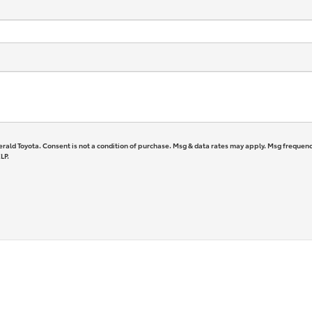
erald Toyota. Consent is not a condition of purchase. Msg & data rates may apply. Msg frequenc
LP.