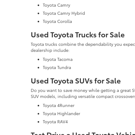
Toyota Camry
Toyota Camry Hybrid
Toyota Corolla
Used Toyota Trucks for Sale
Toyota trucks combine the dependability you expe
dealership include:
Toyota Tacoma
Toyota Tundra
Used Toyota SUVs for Sale
Do you want to save money while getting a great 
SUV models, including versatile compact crossovers
Toyota 4Runner
Toyota Highlander
Toyota RAV4
Test Drive a Used Toyota Vehi