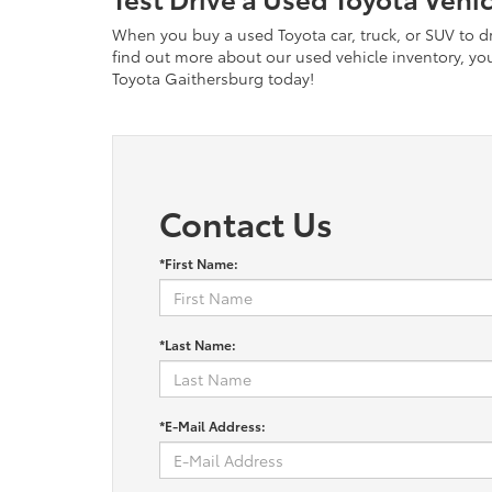
When you buy a used Toyota car, truck, or SUV to dri
find out more about our used vehicle inventory, you 
Toyota Gaithersburg today!
Contact Us
*First Name:
*Last Name:
*E-Mail Address: