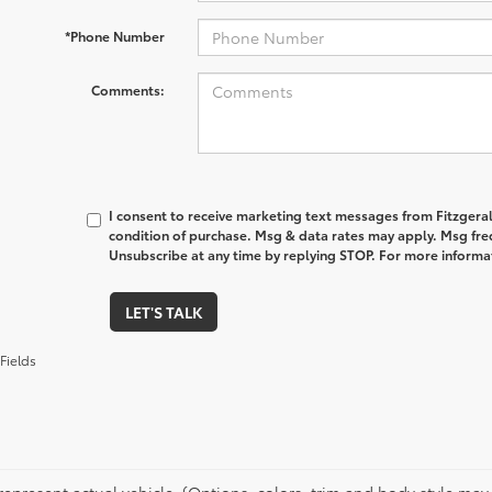
*Phone Number
Comments:
I consent to receive marketing text messages from Fitzgeral
condition of purchase. Msg & data rates may apply. Msg fre
Unsubscribe at any time by replying STOP. For more informat
LET'S TALK
Fields