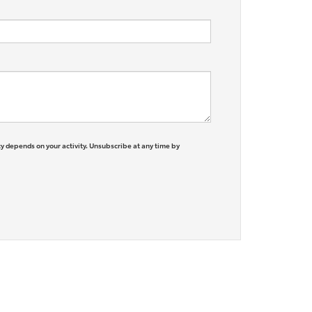
y depends on your activity. Unsubscribe at any time by