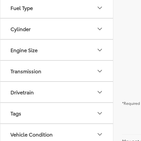
Fuel Type
Cylinder
Engine Size
Transmission
Drivetrain
*Required 
Tags
Vehicle Condition