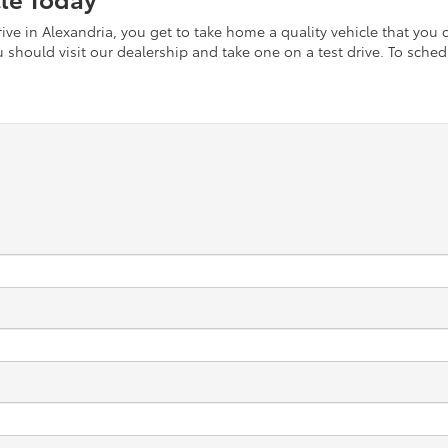
ve in Alexandria, you get to take home a quality vehicle that you c
should visit our dealership and take one on a test drive. To schedu