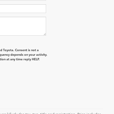
d Toyota. Consent is not a
quency depends on your activity.
ion at any time reply HELP.