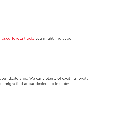
.
Used Toyota trucks
you might find at our
 our dealership. We carry plenty of exciting Toyota
ou might find at our dealership include: