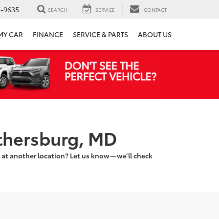
7-9635
SEARCH
SERVICE
CONTACT
 MY CAR
FINANCE
SERVICE & PARTS
ABOUT US
ithersburg, MD
 at another location? Let us know—we’ll check