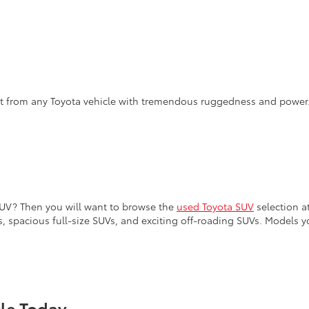
ct from any Toyota vehicle with tremendous ruggedness and power
SUV? Then you will want to browse the
used Toyota SUV
selection at
, spacious full-size SUVs, and exciting off-roading SUVs. Models y
cle Today