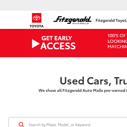
Fitzgerald Toyo
Used Cars, Tr
We show all Fitzgerald Auto Malls pre-owned 