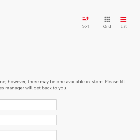
Sort
List
Grid
ine; however, there may be one available in-store. Please fill
es manager will get back to you.