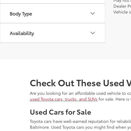
May not r
Dealer P
Vehicle s
Body Type
Availability
Check Out These Used V
Are you looking for an affordable used vehicle to 
used Toyota cars, trucks, and SUVs
for sale. Here is
Used Cars for Sale
Toyota cars have well-earned reputation for reliabi
Baltimore. Used Toyota cars you might find when yo