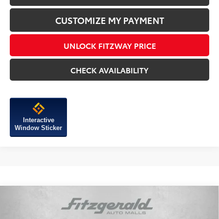
CUSTOMIZE MY PAYMENT
UNLOCK FITZWAY PRICE
CHECK AVAILABILITY
Interactive
Window Sticker
Compare Vehicle
2026
Toyota Tundra
SR5
TSRP:
$58,542