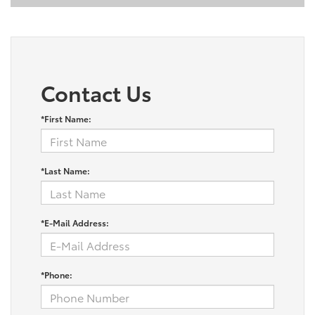
Contact Us
*First Name:
*Last Name:
*E-Mail Address:
*Phone: