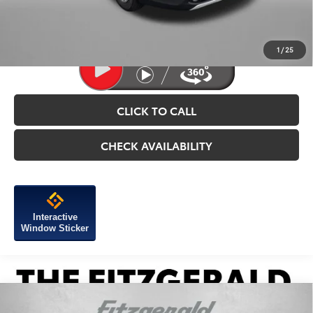
Price Includes Dealer Processing Charge.
1
/
25
CLICK TO CALL
CHECK AVAILABILITY
Interactive
Window Sticker
Compare Vehicle
2026
Toyota Tacoma i-FORCE MAX