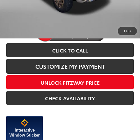
Price Includes Dealer Processing Charge.
1
/
37
CLICK TO CALL
CUSTOMIZE MY PAYMENT
UNLOCK FITZWAY PRICE
CHECK AVAILABILITY
Interactive
Window Sticker