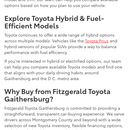
options based on how you plan to use your vehicle.
Explore Toyota Hybrid & Fuel-
Efficient Models
Toyota continues to offer a wide range of hybrid options
across multiple models. Vehicles like the
Toyota Prius
and
hybrid versions of popular SUVs provide a way to balance
performance with fuel efficiency.
If you're interested in hybrid or electrified options, our team
can help you compare available Toyota models and find one
that aligns with your daily driving habits around
Gaithersburg and the D.C. metro area.
Why Buy from Fitzgerald Toyota
Gaithersburg?
Fitzgerald Toyota Gaithersburg is committed to providing a
straightforward, transparent car-buying experience. We serve
drivers across Montgomery County and beyond with a wide
selection of new Toyota inventory, flexible financing options,