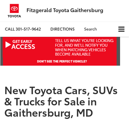
Fitzgerald Toyota Gaithersburg
CALL
301-517-9642
DIRECTIONS
Search
New Toyota Cars, SUVs
& Trucks for Sale in
Gaithersburg, MD