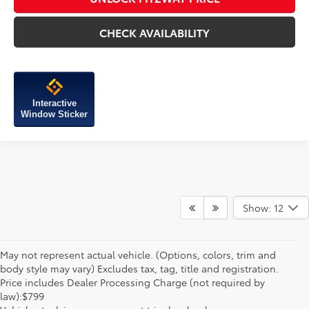
CHECK AVAILABILITY
Interactive
Window Sticker
Show: 12
May not represent actual vehicle. (Options, colors, trim and
body style may vary) Excludes tax, tag, title and registration.
Price includes Dealer Processing Charge (not required by
law):$799