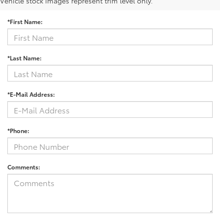
Contact Us
Vehicle stock images represent trim level only.
*First Name:
*Last Name:
*E-Mail Address:
*Phone:
Comments: