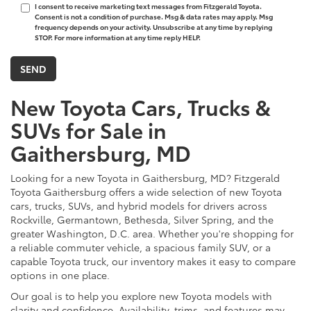
I consent to receive marketing text messages from Fitzgerald Toyota.
Consent is not a condition of purchase. Msg & data rates may apply. Msg
frequency depends on your activity. Unsubscribe at any time by replying
STOP. For more information at any time reply HELP.
New Toyota Cars, Trucks &
SUVs for Sale in
Gaithersburg, MD
Looking for a new Toyota in Gaithersburg, MD? Fitzgerald
Toyota Gaithersburg offers a wide selection of new Toyota
cars, trucks, SUVs, and hybrid models for drivers across
Rockville, Germantown, Bethesda, Silver Spring, and the
greater Washington, D.C. area. Whether you're shopping for
a reliable commuter vehicle, a spacious family SUV, or a
capable Toyota truck, our inventory makes it easy to compare
options in one place.
Our goal is to help you explore new Toyota models with
clarity and confidence. Availability, trims, and features may