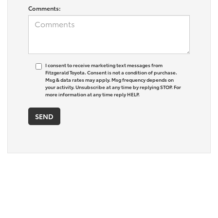
Comments:
I consent to receive marketing text messages from
Fitzgerald Toyota. Consent is not a condition of purchase.
Msg & data rates may apply. Msg frequency depends on
your activity. Unsubscribe at any time by replying STOP. For
more information at any time reply HELP.