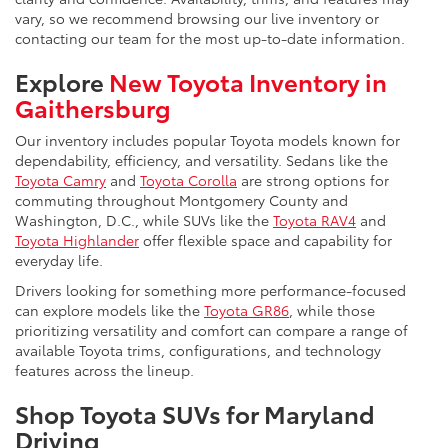
vary, so we recommend browsing our live inventory or
contacting our team for the most up-to-date information.
Explore
New Toyota Inventory in
Gaithersburg
Our inventory includes popular Toyota models known for
dependability, efficiency, and versatility. Sedans like the
Toyota Camry
and
Toyota Corolla
are strong options for
commuting throughout Montgomery County and
Washington, D.C., while SUVs like the
Toyota RAV4
and
Toyota Highlander
offer flexible space and capability for
everyday life.
Drivers looking for something more performance-focused
can explore models like the
Toyota GR86
, while those
prioritizing versatility and comfort can compare a range of
available Toyota trims, configurations, and technology
features across the lineup.
Shop Toyota SUVs for Maryland
Driving