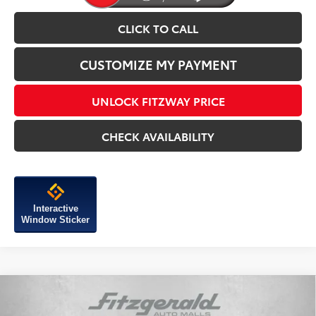
CLICK TO CALL
CUSTOMIZE MY PAYMENT
UNLOCK FITZWAY PRICE
CHECK AVAILABILITY
Interactive
Window Sticker
Compare Vehicle
2026
Toyota Tundra i-FORCE MAX
Platinum i-
FORCE MAX
TSRP:
$76,059