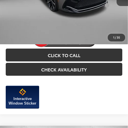
Add. Available Toyota Incentives You May Qualify
$1,250
For:
Price Includes Dealer Processing Charge.
1
/
35
CLICK TO CALL
CHECK AVAILABILITY
Interactive
Window Sticker