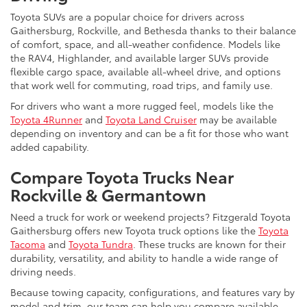
Toyota SUVs are a popular choice for drivers across
Gaithersburg, Rockville, and Bethesda thanks to their balance
of comfort, space, and all-weather confidence. Models like
the RAV4, Highlander, and available larger SUVs provide
flexible cargo space, available all-wheel drive, and options
that work well for commuting, road trips, and family use.
For drivers who want a more rugged feel, models like the
Toyota 4Runner
and
Toyota Land Cruiser
may be available
depending on inventory and can be a fit for those who want
added capability.
Compare Toyota Trucks Near
Rockville & Germantown
Need a truck for work or weekend projects? Fitzgerald Toyota
Gaithersburg offers new Toyota truck options like the
Toyota
Tacoma
and
Toyota Tundra
. These trucks are known for their
durability, versatility, and ability to handle a wide range of
driving needs.
Because towing capacity, configurations, and features vary by
model and trim, our team can help you compare available