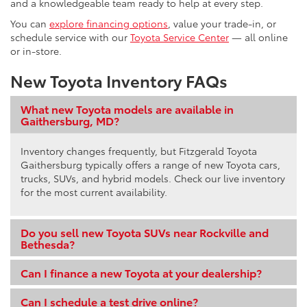
and a knowledgeable team ready to help at every step.
You can
explore financing options
, value your trade-in, or
schedule service with our
Toyota Service Center
— all online
or in-store.
New Toyota Inventory FAQs
What new Toyota models are available in
Gaithersburg, MD?
Inventory changes frequently, but Fitzgerald Toyota
Gaithersburg typically offers a range of new Toyota cars,
trucks, SUVs, and hybrid models. Check our live inventory
for the most current availability.
Do you sell new Toyota SUVs near Rockville and
Bethesda?
Can I finance a new Toyota at your dealership?
Can I schedule a test drive online?