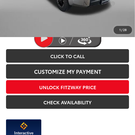
Add. Available Toyota Incentives You May Qualify
$1,250
For:
Price Includes Dealer Processing Charge.
1
/
28
CLICK TO CALL
CUSTOMIZE MY PAYMENT
UNLOCK FITZWAY PRICE
CHECK AVAILABILITY
Interactive