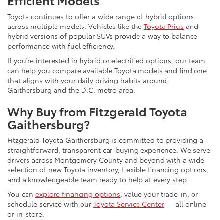
Efficient Models
Toyota continues to offer a wide range of hybrid options
across multiple models. Vehicles like the
Toyota Prius
and
hybrid versions of popular SUVs provide a way to balance
performance with fuel efficiency.
If you're interested in hybrid or electrified options, our team
can help you compare available Toyota models and find one
that aligns with your daily driving habits around
Gaithersburg and the D.C. metro area.
Why Buy from Fitzgerald Toyota
Gaithersburg?
Fitzgerald Toyota Gaithersburg is committed to providing a
straightforward, transparent car-buying experience. We serve
drivers across Montgomery County and beyond with a wide
selection of new Toyota inventory, flexible financing options,
and a knowledgeable team ready to help at every step.
You can
explore financing options
, value your trade-in, or
schedule service with our
Toyota Service Center
— all online
or in-store.