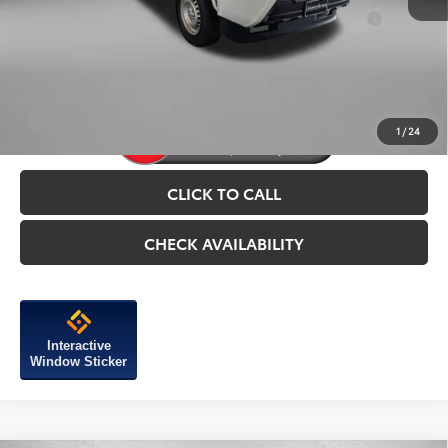
Add. Available Toyota Incentives You May Qualify
$1,250
For:
Price Includes Dealer Processing Charge.
1
/
24
CLICK TO CALL
CHECK AVAILABILITY
Interactive
Window Sticker