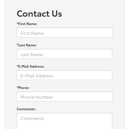
Contact Us
*First Name:
*Last Name:
*E-Mail Address:
*Phone:
Comments: