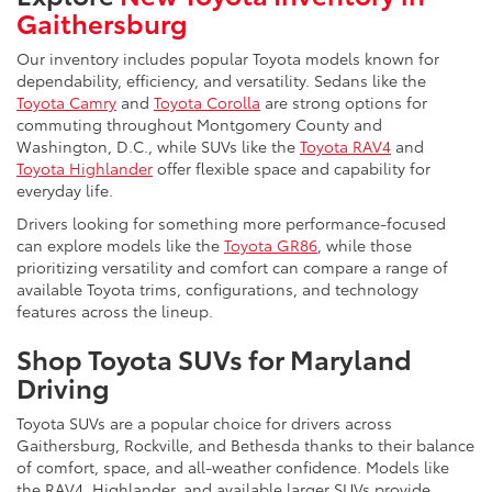
Gaithersburg
Our inventory includes popular Toyota models known for
dependability, efficiency, and versatility. Sedans like the
Toyota Camry
and
Toyota Corolla
are strong options for
commuting throughout Montgomery County and
Washington, D.C., while SUVs like the
Toyota RAV4
and
Toyota Highlander
offer flexible space and capability for
everyday life.
Drivers looking for something more performance-focused
can explore models like the
Toyota GR86
, while those
prioritizing versatility and comfort can compare a range of
available Toyota trims, configurations, and technology
features across the lineup.
Shop Toyota SUVs for Maryland
Driving
Toyota SUVs are a popular choice for drivers across
Gaithersburg, Rockville, and Bethesda thanks to their balance
of comfort, space, and all-weather confidence. Models like
the RAV4, Highlander, and available larger SUVs provide