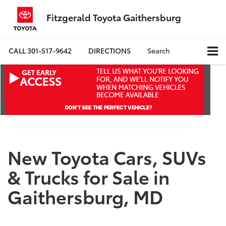
Fitzgerald Toyota Gaithersburg
CALL
301-517-9642
DIRECTIONS
Search
New Toyota Cars, SUVs
& Trucks for Sale in
Gaithersburg, MD