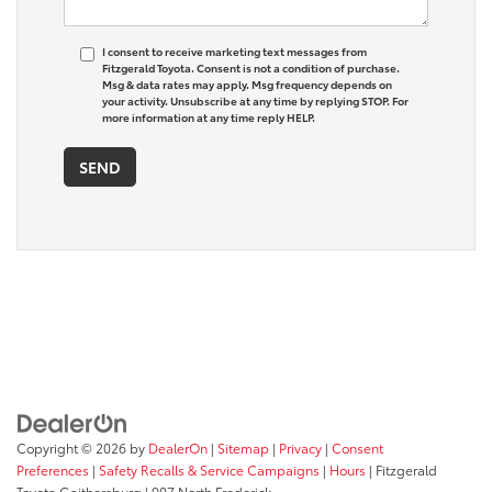
I consent to receive marketing text messages from
Fitzgerald Toyota. Consent is not a condition of purchase.
Msg & data rates may apply. Msg frequency depends on
your activity. Unsubscribe at any time by replying STOP. For
more information at any time reply HELP.
Copyright © 2026
by
DealerOn
|
Sitemap
|
Privacy
|
Consent
Preferences
|
Safety Recalls & Service Campaigns
|
Hours
| Fitzgerald
Toyota Gaithersburg
|
907 North Frederick