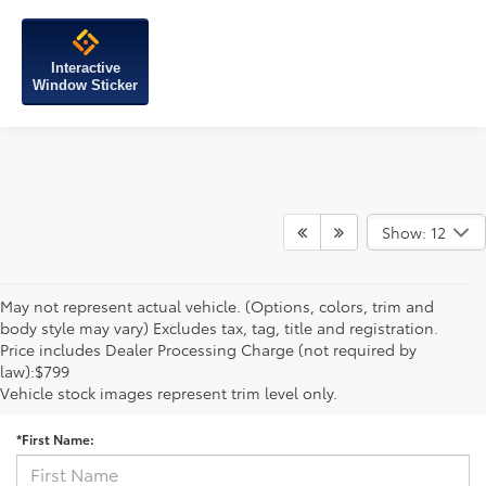
Interactive
Window Sticker
Show: 12
May not represent actual vehicle. (Options, colors, trim and
body style may vary) Excludes tax, tag, title and registration.
Price includes Dealer Processing Charge (not required by
law):$799
Contact Us
Vehicle stock images represent trim level only.
*First Name: