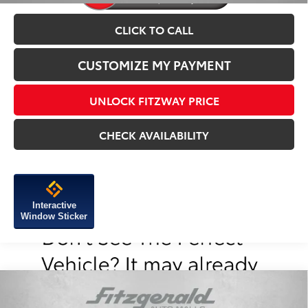
CLICK TO CALL
CUSTOMIZE MY PAYMENT
UNLOCK FITZWAY PRICE
CHECK AVAILABILITY
Interactive
Window Sticker
Compare Vehicle
2026
Toyota Tacoma
TRD Sport