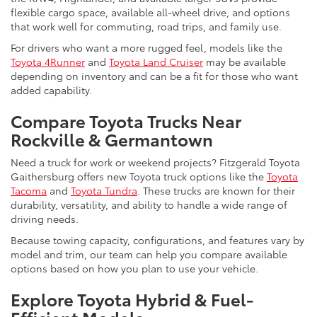
flexible cargo space, available all-wheel drive, and options
that work well for commuting, road trips, and family use.
For drivers who want a more rugged feel, models like the
Toyota 4Runner
and
Toyota Land Cruiser
may be available
depending on inventory and can be a fit for those who want
added capability.
Compare Toyota Trucks Near
Rockville & Germantown
Need a truck for work or weekend projects? Fitzgerald Toyota
Gaithersburg offers new Toyota truck options like the
Toyota
Tacoma
and
Toyota Tundra
. These trucks are known for their
durability, versatility, and ability to handle a wide range of
driving needs.
Because towing capacity, configurations, and features vary by
model and trim, our team can help you compare available
options based on how you plan to use your vehicle.
Explore Toyota Hybrid & Fuel-