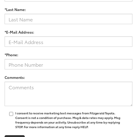
*Last Name:
*E-Mail Address:
*Phone:
Comments:
I consent to receive marketing text messages from Fitzgerald Toyota.
Consent is not a condition of purchase. Msg & data rates may apply. Msg
frequency depends on your activity. Unsubscribe at any time by replying
STOP. For more information at any time reply HELP.