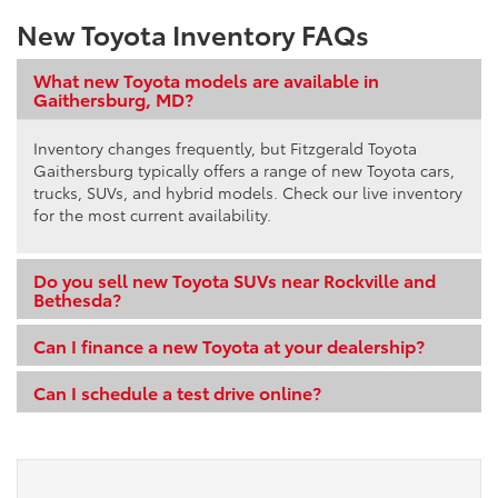
New Toyota Inventory FAQs
What new Toyota models are available in
Gaithersburg, MD?
Inventory changes frequently, but Fitzgerald Toyota
Gaithersburg typically offers a range of new Toyota cars,
trucks, SUVs, and hybrid models. Check our live inventory
for the most current availability.
Do you sell new Toyota SUVs near Rockville and
Bethesda?
Can I finance a new Toyota at your dealership?
Can I schedule a test drive online?