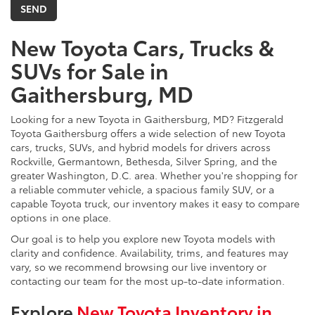
New Toyota Cars, Trucks &
SUVs for Sale in
Gaithersburg, MD
Looking for a new Toyota in Gaithersburg, MD? Fitzgerald
Toyota Gaithersburg offers a wide selection of new Toyota
cars, trucks, SUVs, and hybrid models for drivers across
Rockville, Germantown, Bethesda, Silver Spring, and the
greater Washington, D.C. area. Whether you're shopping for
a reliable commuter vehicle, a spacious family SUV, or a
capable Toyota truck, our inventory makes it easy to compare
options in one place.
Our goal is to help you explore new Toyota models with
clarity and confidence. Availability, trims, and features may
vary, so we recommend browsing our live inventory or
contacting our team for the most up-to-date information.
Explore
New Toyota Inventory in