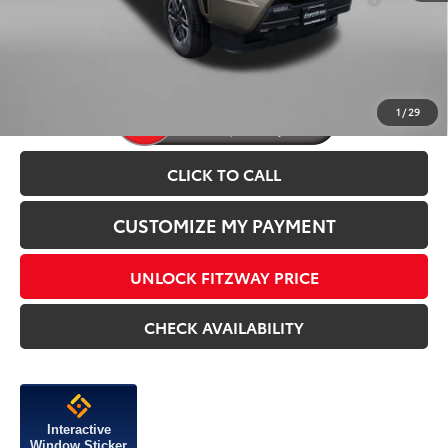
For:
Price Includes Dealer Processing Charge.
1
/
29
CLICK TO CALL
CUSTOMIZE MY PAYMENT
UNLOCK FITZWAY PRICE
CHECK AVAILABILITY
Interactive
Window Sticker