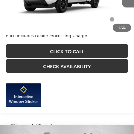
Internet Price
$45,758
Add. Available Toyota Incentives You May Qualify
$1,250
For:
1
/
22
Price Includes Dealer Processing Charge.
CLICK TO CALL
CHECK AVAILABILITY
Interactive
Window Sticker
Compare Vehicle