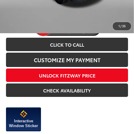
Price Includes Dealer Processing Charge.
1
/
35
CLICK TO CALL
CUSTOMIZE MY PAYMENT
UNLOCK FITZWAY PRICE
CHECK AVAILABILITY
Interactive
Window Sticker