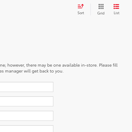
Sort
List
Grid
ine; however, there may be one available in-store. Please fill
es manager will get back to you.