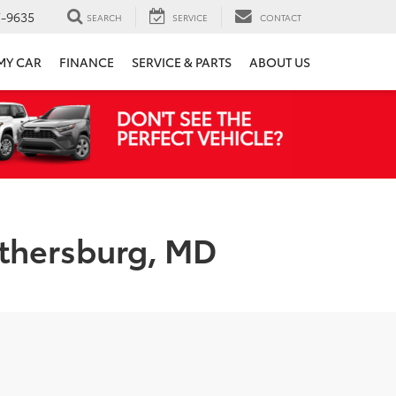
7-9635
SEARCH
SERVICE
CONTACT
 MY CAR
FINANCE
SERVICE & PARTS
ABOUT US
ithersburg, MD