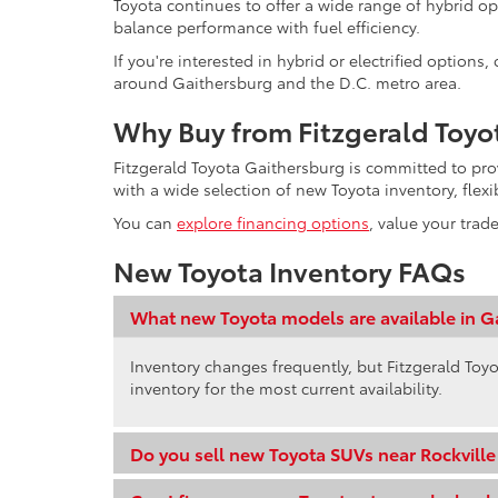
Toyota continues to offer a wide range of hybrid op
balance performance with fuel efficiency.
If you're interested in hybrid or electrified option
around Gaithersburg and the D.C. metro area.
Why Buy from Fitzgerald Toyo
Fitzgerald Toyota Gaithersburg is committed to pr
with a wide selection of new Toyota inventory, flex
You can
explore financing options
, value your trad
New Toyota Inventory FAQs
What new Toyota models are available in G
Inventory changes frequently, but Fitzgerald Toyo
inventory for the most current availability.
Do you sell new Toyota SUVs near Rockvill