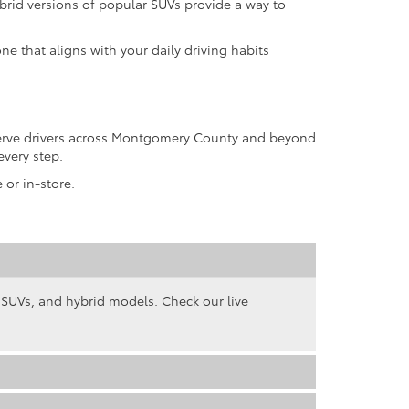
rid versions of popular SUVs provide a way to
ne that aligns with your daily driving habits
 serve drivers across Montgomery County and beyond
every step.
 or in-store.
, SUVs, and hybrid models. Check our live