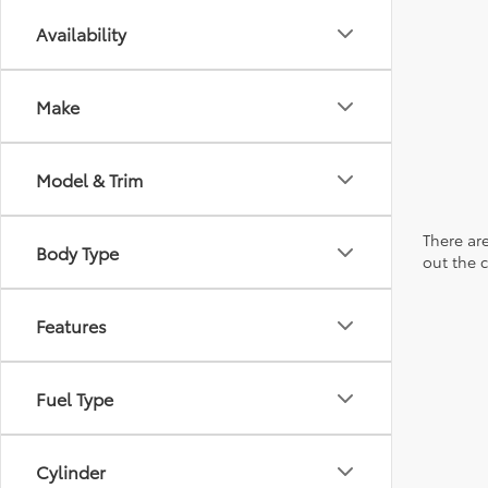
Availability
Make
Model & Trim
There are
Body Type
out the 
Features
Fuel Type
Cylinder