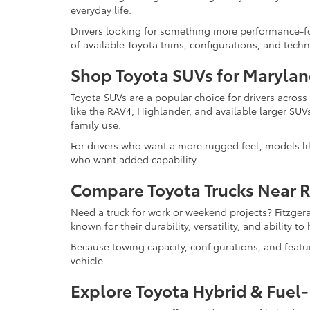
everyday life.
Drivers looking for something more performance-f
of available Toyota trims, configurations, and tech
Shop Toyota SUVs for Marylan
Toyota SUVs are a popular choice for drivers acros
like the RAV4, Highlander, and available larger SUV
family use.
For drivers who want a more rugged feel, models l
who want added capability.
Compare Toyota Trucks Near 
Need a truck for work or weekend projects? Fitzger
known for their durability, versatility, and ability 
Because towing capacity, configurations, and feat
vehicle.
Explore Toyota Hybrid & Fuel-