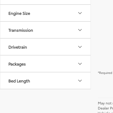
Engine Size
Transmission
Drivetrain
Packages
*Required 
Bed Length
May not r
Dealer P