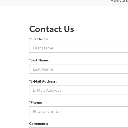
Vehicle s
Contact Us
*First Name:
*Last Name:
*E-Mail Address:
*Phone:
Comments: