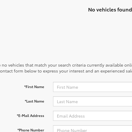
No vehicles found
 no vehicles that match your search criteria currently available onl
contact form below to express your interest and an experienced sal
*First Name
*Last Name
*E-Mail Address
*Phone Number