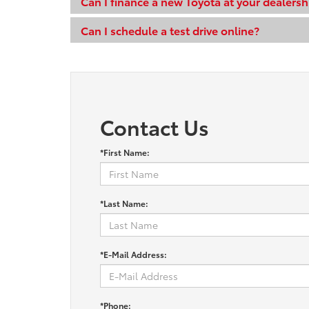
Can I finance a new Toyota at your dealersh
Can I schedule a test drive online?
Contact Us
*First Name:
*Last Name:
*E-Mail Address:
*Phone: