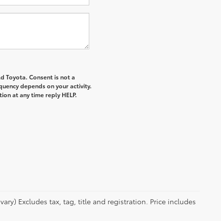
d Toyota. Consent is not a
quency depends on your activity.
ion at any time reply HELP.
ry) Excludes tax, tag, title and registration. Price includes