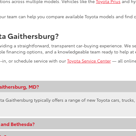
tions across multiple models. Vehicles like the
Toyota Prius
and hyb
s, our team can help you compare available Toyota models and find o
ta Gaithersburg?
oviding a straightforward, transparent car-buying experience. We
ible financing options, and a knowledgeable team ready to help at 
e-in, or schedule service with our
Toyota Service Center
— all online
aithersburg, MD?
ta Gaithersburg typically offers a range of new Toyota cars, trucks
e and Bethesda?