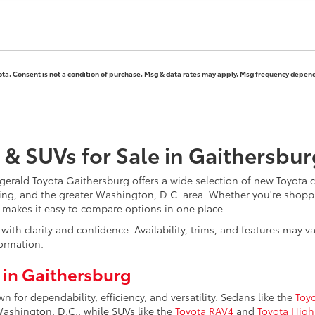
ota. Consent is not a condition of purchase. Msg & data rates may apply. Msg frequency depends
 & SUVs for Sale in Gaithersbu
erald Toyota Gaithersburg offers a wide selection of new Toyota ca
ing, and the greater Washington, D.C. area. Whether you're shoppi
y makes it easy to compare options in one place.
ith clarity and confidence. Availability, trims, and features may 
ormation.
 in Gaithersburg
for dependability, efficiency, and versatility. Sedans like the
Toy
hington, D.C., while SUVs like the
Toyota RAV4
and
Toyota High