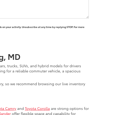
 on your activity. Unsubscribe at any time by replying STOP. For more
rg, MD
rs, trucks, SUVs, and hybrid models for drivers
ng for a reliable commuter vehicle, a spacious
vary, so we recommend browsing our live inventory
ota Camry
and
Toyota Corolla
are strong options for
lander
offer flexible space and capability for