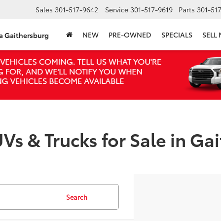
Sales
301-517-9642
Service
301-517-9619
Parts
301-51
NEW
PRE-OWNED
SPECIALS
SELL
ta Gaithersburg
Vs & Trucks for Sale in Ga
Search