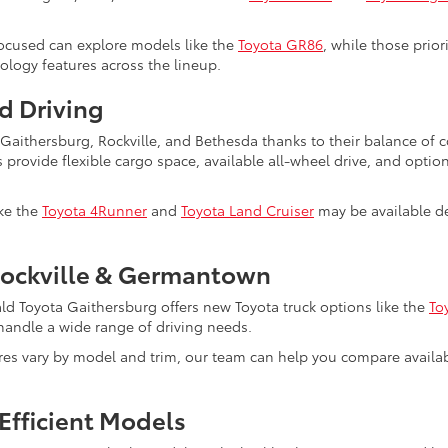
ocused can explore models like the
Toyota GR86
, while those prio
nology features across the lineup.
d Driving
s Gaithersburg, Rockville, and Bethesda thanks to their balance of
s provide flexible cargo space, available all-wheel drive, and optio
ike the
Toyota 4Runner
and
Toyota Land Cruiser
may be available de
Rockville & Germantown
ald Toyota Gaithersburg offers new Toyota truck options like the
To
to handle a wide range of driving needs.
ures vary by model and trim, our team can help you compare avail
Efficient Models