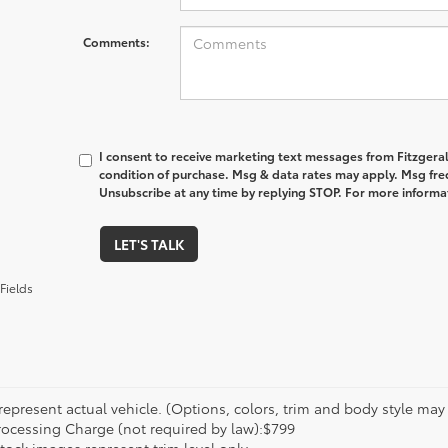
Comments:
I consent to receive marketing text messages from Fitzgeral
condition of purchase. Msg & data rates may apply. Msg fre
Unsubscribe at any time by replying STOP. For more informat
LET'S TALK
Fields
epresent actual vehicle. (Options, colors, trim and body style may va
rocessing Charge (not required by law):$799