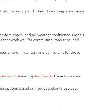
ritizing versatility and comfort can compare a range
 comfort, space, and all-weather confidence. Models
ns that work well for commuting, road trips, and
pending on inventory and can be a fit for those
yota Tacoma
and
Toyota Tundra
. These trucks are
able options based on how you plan to use your