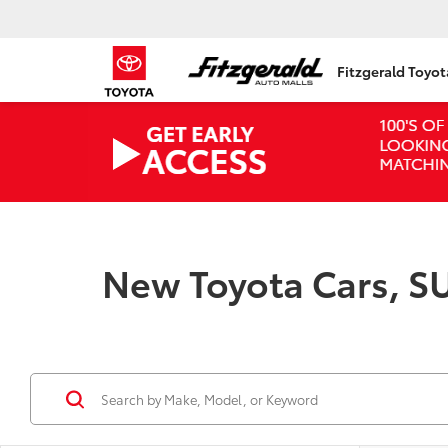
Fitzgerald Toyo
New Toyota Cars, SU