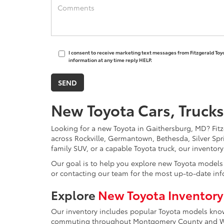
I consent to receive marketing text messages from Fitzgerald Toy
information at any time reply HELP.
New Toyota Cars, Trucks
Looking for a new Toyota in Gaithersburg, MD? Fitzg
across Rockville, Germantown, Bethesda, Silver Spr
family SUV, or a capable Toyota truck, our inventor
Our goal is to help you explore new Toyota models w
or contacting our team for the most up-to-date inf
Explore
New Toyota Inventory
Our inventory includes popular Toyota models known 
commuting throughout Montgomery County and Was