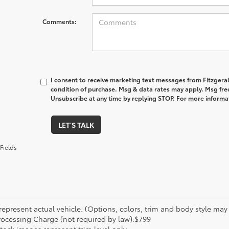
Comments:
I consent to receive marketing text messages from Fitzgeral
condition of purchase. Msg & data rates may apply. Msg fre
Unsubscribe at any time by replying STOP. For more informat
LET'S TALK
Fields
epresent actual vehicle. (Options, colors, trim and body style may va
rocessing Charge (not required by law):$799