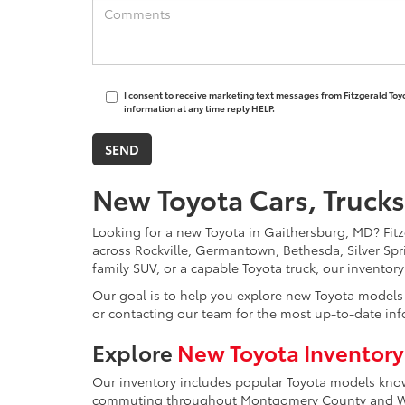
I consent to receive marketing text messages from Fitzgerald Toy
information at any time reply HELP.
New Toyota Cars, Trucks
Looking for a new Toyota in Gaithersburg, MD? Fitzg
across Rockville, Germantown, Bethesda, Silver Spr
family SUV, or a capable Toyota truck, our inventor
Our goal is to help you explore new Toyota models w
or contacting our team for the most up-to-date inf
Explore
New Toyota Inventory
Our inventory includes popular Toyota models known 
commuting throughout Montgomery County and Was