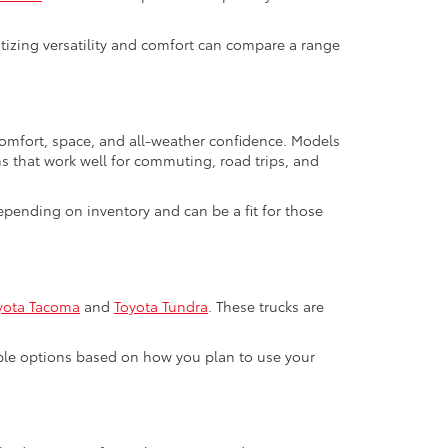
ritizing versatility and comfort can compare a range
 comfort, space, and all-weather confidence. Models
ns that work well for commuting, road trips, and
pending on inventory and can be a fit for those
yota Tacoma
and
Toyota Tundra
. These trucks are
able options based on how you plan to use your