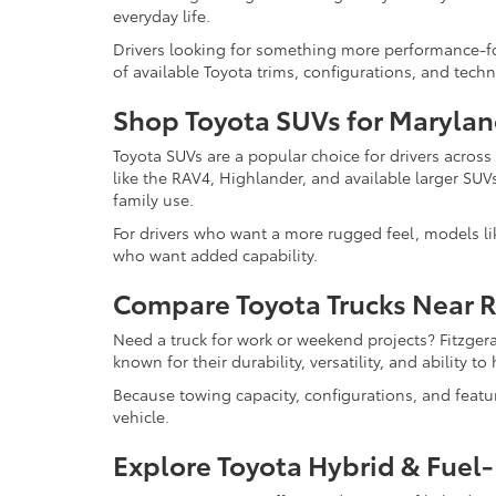
everyday life.
Drivers looking for something more performance-f
of available Toyota trims, configurations, and tech
Shop Toyota SUVs for Marylan
Toyota SUVs are a popular choice for drivers acros
like the RAV4, Highlander, and available larger SUV
family use.
For drivers who want a more rugged feel, models l
who want added capability.
Compare Toyota Trucks Near 
Need a truck for work or weekend projects? Fitzger
known for their durability, versatility, and ability 
Because towing capacity, configurations, and feat
vehicle.
Explore Toyota Hybrid & Fuel-