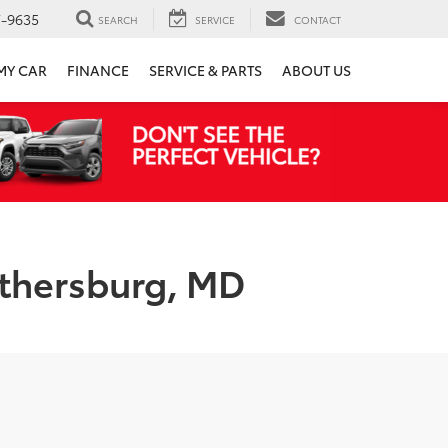
7-9635
SEARCH
SERVICE
CONTACT
 MY CAR
FINANCE
SERVICE & PARTS
ABOUT US
ithersburg, MD