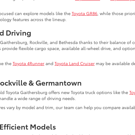
ocused can explore models like the
Toyota GR86
, while those prio
nology features across the lineup.
d Driving
s Gaithersburg, Rockville, and Bethesda thanks to their balance of
s provide flexible cargo space, available all-wheel drive, and optio
ike the
Toyota 4Runner
and
Toyota Land Cruiser
may be available de
Rockville & Germantown
ald Toyota Gaithersburg offers new Toyota truck options like the
To
to handle a wide range of driving needs.
ures vary by model and trim, our team can help you compare avail
Efficient Models