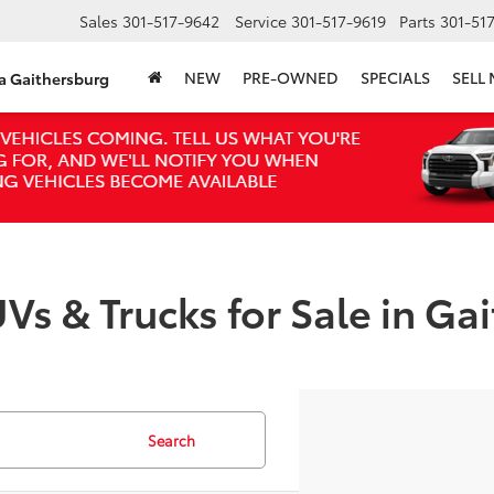
Sales
301-517-9642
Service
301-517-9619
Parts
301-51
NEW
PRE-OWNED
SPECIALS
SELL
ta Gaithersburg
Vs & Trucks for Sale in Ga
Search