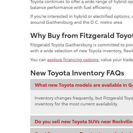
Toyota continues to offer a wide range of hybrid op
balance performance with fuel efficiency.
If you're interested in hybrid or electrified option
around Gaithersburg and the D.C. metro area.
Why Buy from Fitzgerald Toyo
Fitzgerald Toyota Gaithersburg is committed to pr
with a wide selection of new Toyota inventory, flex
You can
explore financing options
, value your trad
New Toyota Inventory FAQs
What new Toyota models are available in G
Inventory changes frequently, but Fitzgerald Toyo
inventory for the most current availability.
Do you sell new Toyota SUVs near Rockvill