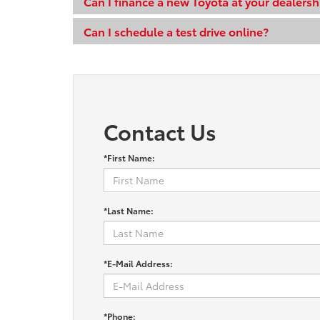
Can I finance a new Toyota at your dealersh
Can I schedule a test drive online?
Contact Us
*First Name:
*Last Name:
*E-Mail Address:
*Phone: