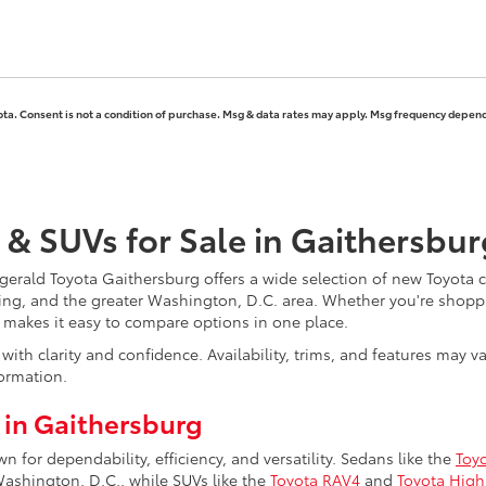
ota. Consent is not a condition of purchase. Msg & data rates may apply. Msg frequency depends
 & SUVs for Sale in Gaithersbu
erald Toyota Gaithersburg offers a wide selection of new Toyota ca
ing, and the greater Washington, D.C. area. Whether you're shoppi
y makes it easy to compare options in one place.
ith clarity and confidence. Availability, trims, and features may 
ormation.
 in Gaithersburg
for dependability, efficiency, and versatility. Sedans like the
Toy
hington, D.C., while SUVs like the
Toyota RAV4
and
Toyota High