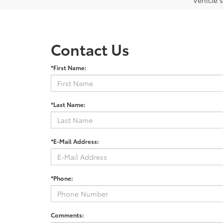
Vehicle s
Contact Us
*First Name:
*Last Name:
*E-Mail Address:
*Phone:
Comments: