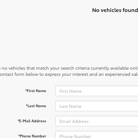
No vehicles found
 no vehicles that match your search criteria currently available onl
contact form below to express your interest and an experienced sal
*First Name
*Last Name
*E-Mail Address
*Phone Number