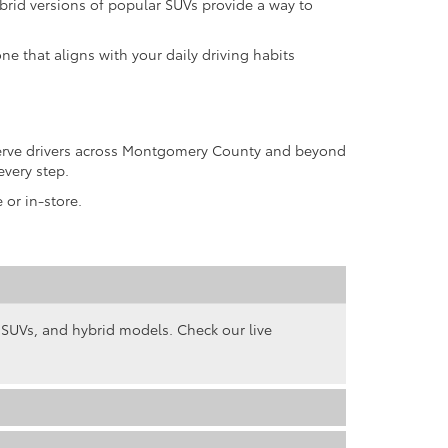
rid versions of popular SUVs provide a way to
ne that aligns with your daily driving habits
 serve drivers across Montgomery County and beyond
every step.
 or in-store.
, SUVs, and hybrid models. Check our live