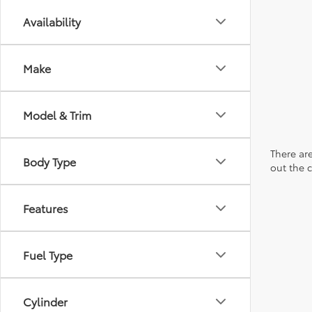
Availability
Make
Model & Trim
There are
Body Type
out the 
Features
Fuel Type
Cylinder