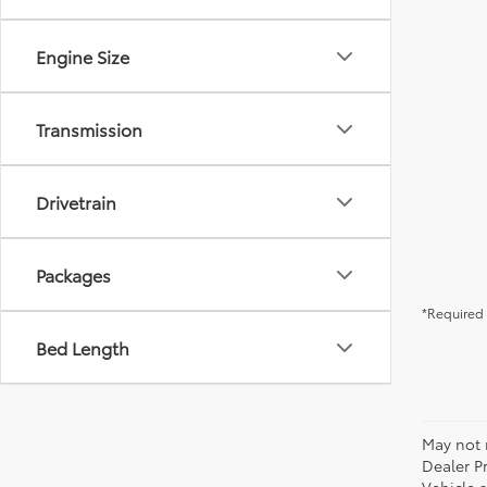
Engine Size
Transmission
Drivetrain
Packages
*Required 
Bed Length
May not r
Dealer P