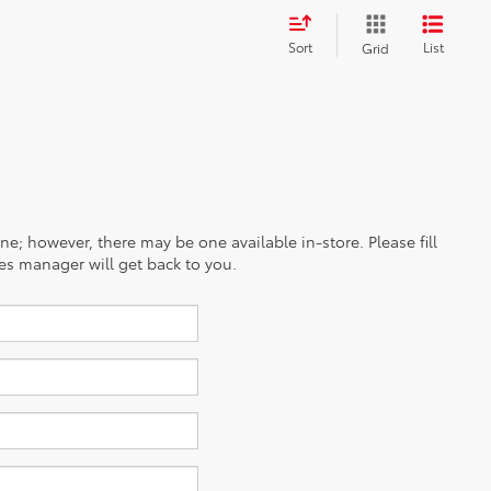
Sort
List
Grid
ine; however, there may be one available in-store. Please fill
es manager will get back to you.