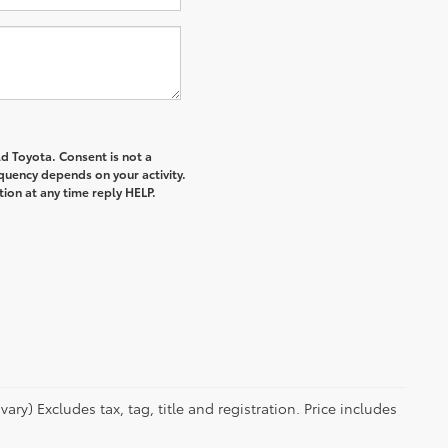
d Toyota. Consent is not a
quency depends on your activity.
ion at any time reply HELP.
ry) Excludes tax, tag, title and registration. Price includes