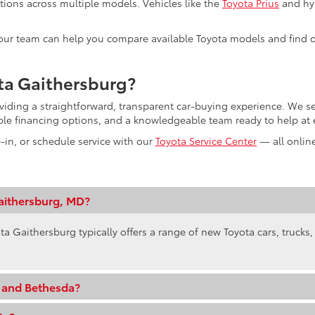
tions across multiple models. Vehicles like the
Toyota Prius
and hyb
s, our team can help you compare available Toyota models and find o
ta Gaithersburg?
oviding a straightforward, transparent car-buying experience. We
ible financing options, and a knowledgeable team ready to help at 
e-in, or schedule service with our
Toyota Service Center
— all online
aithersburg, MD?
ta Gaithersburg typically offers a range of new Toyota cars, trucks
e and Bethesda?