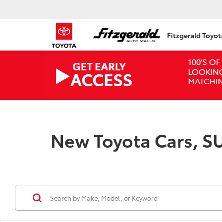
Fitzgerald Toyo
New Toyota Cars, SU