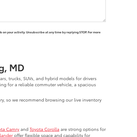
 on your activity. Unsubscribe at any time by replying STOP. For more
rg, MD
rs, trucks, SUVs, and hybrid models for drivers
ng for a reliable commuter vehicle, a spacious
vary, so we recommend browsing our live inventory
ota Camry
and
Toyota Corolla
are strong options for
lander
offer flexible space and capability for