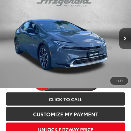
2026
Toyota Prius Plug-in Hybrid
XSE
TSRP:
$40,524
VIN:
JTDACACU4T3077991
Stock:
077991
Model:
1237
Dealer Discount
-$500
Ext.
Int.
In Stock
Dealer Processing Charge
+$799
Internet Price
$40,823
Add. Available Toyota Incentives You May Qualify
$1,250
For:
Price Includes Dealer Processing Charge.
1
/
31
CLICK TO CALL
CUSTOMIZE MY PAYMENT
UNLOCK FITZWAY PRICE