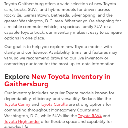
Toyota Gaithersburg offers a wide selection of new Toyota
cars, trucks, SUVs, and hybrid models for drivers across
Rockville, Germantown, Bethesda, Silver Spring, and the
greater Washington, D.C. area. Whether you're shopping for
a reliable commuter vehicle, a spacious family SUV, or a
capable Toyota truck, our inventory makes it easy to compare
options in one place.
Our goal is to help you explore new Toyota models with
clarity and confidence. Availability, trims, and features may
vary, so we recommend browsing our live inventory or
contacting our team for the most up-to-date information.
Explore
New Toyota Inventory in
Gaithersburg
Our inventory includes popular Toyota models known for
dependability, efficiency, and versatility. Sedans like the
Toyota Camry
and
Toyota Corolla
are strong options for
commuting throughout Montgomery County and
Washington, D.C., while SUVs like the
Toyota RAV4
and
Toyota Highlander
offer flexible space and capability for
everyday life.