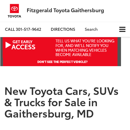
Fitzgerald Toyota Gaithersburg
CALL
301-517-9642
DIRECTIONS
Search
New Toyota Cars, SUVs
& Trucks for Sale in
Gaithersburg, MD