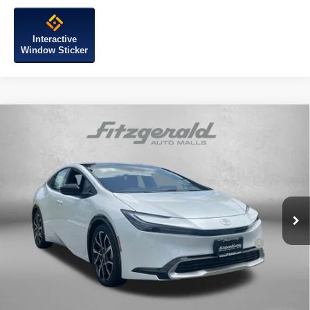
Interactive
Window Sticker
Compare Vehicle
2026
Toyota Prius Plug-in Hybrid
XSE
Premium
TSRP:
$44,704
Special Offer
Dealer Discount
-$500
VIN:
JTDACACU3T3058896
Stock:
058896
Model:
1239
Dealer Processing Charge
+$799
Internet Price
$45,003
Ext.
Int.
In Stock
Add. Available Toyota Incentives You May Qualify
$1,250
For:
Price Includes Dealer Processing Charge.