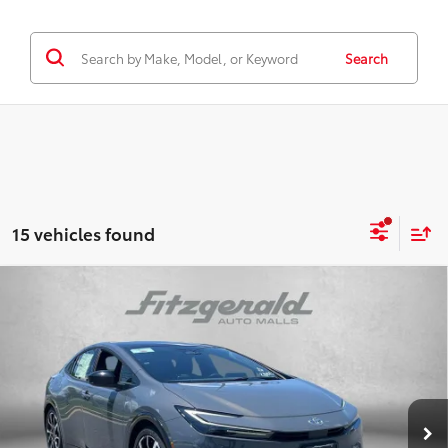
Search
15 vehicles found
Compare Vehicle
2026
Toyota Prius Plug-in Hybrid
XSE
TSRP:
$40,424
Special Offer
Dealer Discount
-$500
VIN:
JTDACACU1T3059884
Stock:
059884
Model:
1237
Dealer Processing Charge
+$799
Ext.
Int.
In Stock
Internet Price
$40,723