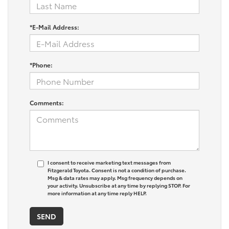
*E-Mail Address:
*Phone:
Comments:
I consent to receive marketing text messages from
Fitzgerald Toyota. Consent is not a condition of purchase.
Msg & data rates may apply. Msg frequency depends on
your activity. Unsubscribe at any time by replying STOP. For
more information at any time reply HELP.