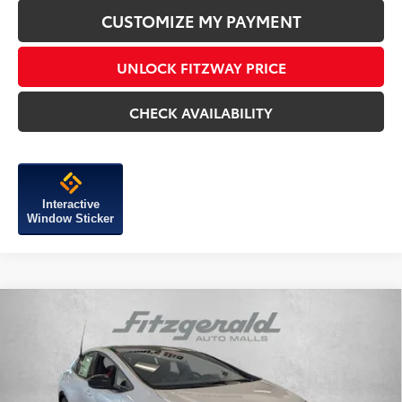
CUSTOMIZE MY PAYMENT
UNLOCK FITZWAY PRICE
CHECK AVAILABILITY
Interactive
Window Sticker
Compare Vehicle
2026
Toyota Prius Plug-in Hybrid
XSE
Premium
TSRP:
$44,704
Special Offer
Dealer Discount
-$500
VIN:
JTDACACU7T3058187
Stock:
058187
Model:
1239
Dealer Processing Charge
+$799