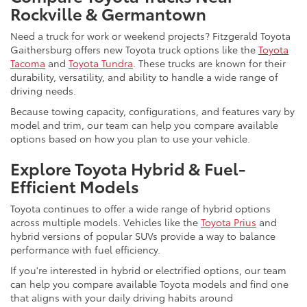
Rockville & Germantown
Need a truck for work or weekend projects? Fitzgerald Toyota
Gaithersburg offers new Toyota truck options like the
Toyota
Tacoma
and
Toyota Tundra
. These trucks are known for their
durability, versatility, and ability to handle a wide range of
driving needs.
Because towing capacity, configurations, and features vary by
model and trim, our team can help you compare available
options based on how you plan to use your vehicle.
Explore Toyota Hybrid & Fuel-
Efficient Models
Toyota continues to offer a wide range of hybrid options
across multiple models. Vehicles like the
Toyota Prius
and
hybrid versions of popular SUVs provide a way to balance
performance with fuel efficiency.
If you're interested in hybrid or electrified options, our team
can help you compare available Toyota models and find one
that aligns with your daily driving habits around