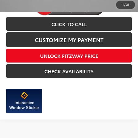
1
/
31
CLICK TO CALL
CUSTOMIZE MY PAYMENT
UNLOCK FITZWAY PRICE
CHECK AVAILABILITY
Interactive
Window Sticker