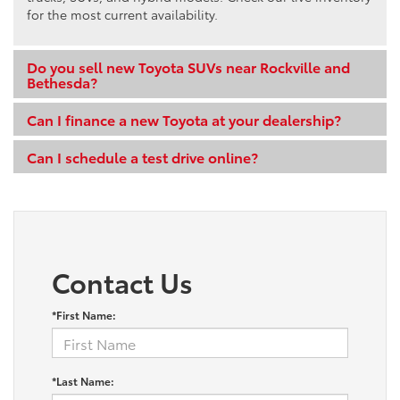
for the most current availability.
Do you sell new Toyota SUVs near Rockville and
Bethesda?
Can I finance a new Toyota at your dealership?
Can I schedule a test drive online?
Contact Us
*First Name:
*Last Name: