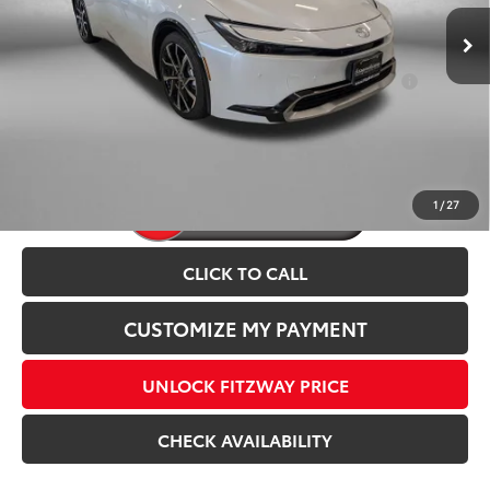
Internet Price
$45,003
Ext.
Int.
In Stock
Add. Available Toyota Incentives You May Qualify
$1,250
For:
Price Includes Dealer Processing Charge.
1
/
27
CLICK TO CALL
CUSTOMIZE MY PAYMENT
UNLOCK FITZWAY PRICE
CHECK AVAILABILITY