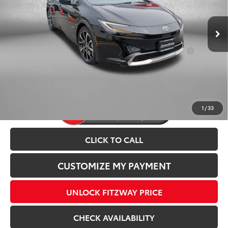
Dealer Processing Charge
+$799
Ext.
Int.
In Stock
Internet Price
$44,628
Add. Available Toyota Incentives You May Qualify
$1,250
For:
Price Includes Dealer Processing Charge.
1
/
33
CLICK TO CALL
CUSTOMIZE MY PAYMENT
UNLOCK FITZWAY PRICE
CHECK AVAILABILITY