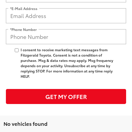
*E-Mail Address
*Phone Number
I consent to receive marketing text messages from
Fitzgerald Toyota. Consent is not a condition of
purchase. Msg & data rates may apply. Msg frequency
depends on your activity. Unsubscribe at any time by
replying STOP. For more information at any time reply
HELP.
GET MY OFFER
No vehicles found