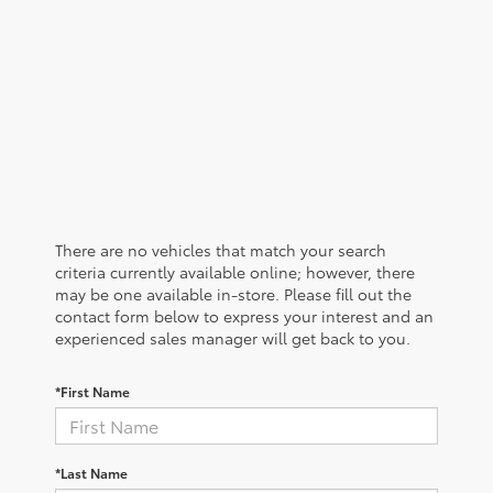
There are no vehicles that match your search
criteria currently available online; however, there
may be one available in-store. Please fill out the
contact form below to express your interest and an
experienced sales manager will get back to you.
*First Name
*Last Name