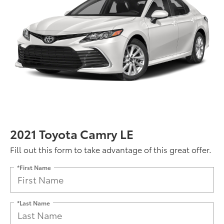
2021 Toyota Camry LE
Fill out this form to take advantage of this great offer.
*First Name
*Last Name