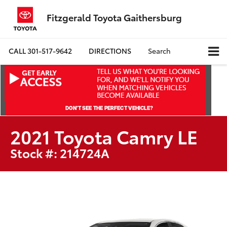
Fitzgerald Toyota Gaithersburg
CALL
301-517-9642
DIRECTIONS
Search
2021 Toyota Camry LE
Stock #: 214724A