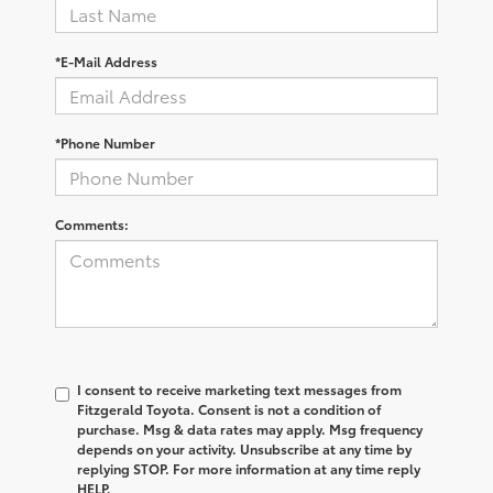
*E-Mail Address
*Phone Number
Comments:
I consent to receive marketing text messages from
Fitzgerald Toyota. Consent is not a condition of
purchase. Msg & data rates may apply. Msg frequency
depends on your activity. Unsubscribe at any time by
replying STOP. For more information at any time reply
HELP.