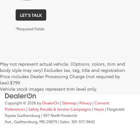
LET'S TALK
*Required Fields
May not represent actual vehicle. (Options, colors, trim and
body style may vary) Excludes tax, tag, title and registration.
Price includes Dealer Processing Charge (not required by
law):$799
Vehicle stock images represent trim level only.
Copyright © 2026
by
DealerOn
|
Sitemap
|
Privacy
|
Consent
Preferences
|
Safety Recalls & Service Campaigns
|
Hours
| Fitzgerald
Toyota Gaithersburg
|
907 North Frederick
Ave.,
Gaithersburg,
MD
20879
| Sales:
301-517-9642