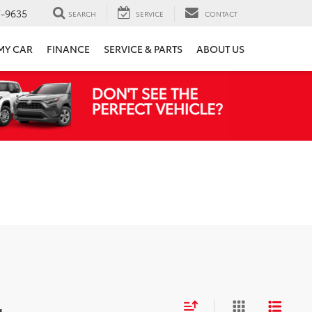
7-9635
SEARCH
SERVICE
CONTACT
 MY CAR
FINANCE
SERVICE & PARTS
ABOUT US