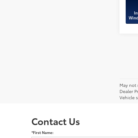
In
Wind
May not r
Dealer P
Vehicle s
Contact Us
*First Name: