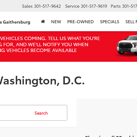
Sales
301-517-9642
Service
301-517-9619
Parts
301-51
NEW
PRE-OWNED
SPECIALS
SELL
ta Gaithersburg
ashington, D.C.
Search