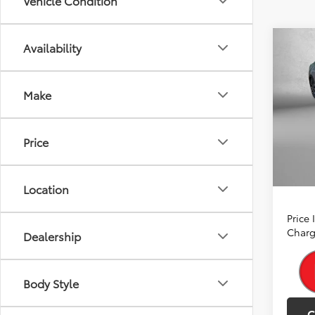
Vehicle Condition
Co
Availability
2026
TSRP:
Hybr
Dealer
Make
Spe
Dealer
VIN:
JT
Model
Intern
Price
In Sto
A
Ince
Location
Price
Charg
Dealership
Body Style
C