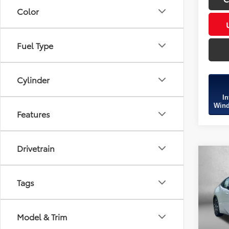
Color
Fuel Type
Cylinder
In
Wind
Features
Drivetrain
Co
2026
TSRP:
Hybr
Tags
Dealer
Spe
Dealer
VIN:
JT
Model & Trim
Model
Intern