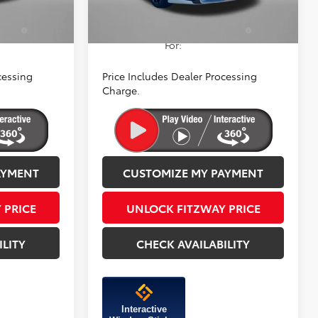
Ext.
Int.
a
$1,250
Add. Available Toyota
$1,250
ify
Incentives You May Qualify
For:
cessing
Price Includes Dealer Processing
Charge.
AYMENT
CUSTOMIZE MY PAYMENT
 PRICE
UNLOCK FITZWAY PRICE
ILITY
CHECK AVAILABILITY
Interactive