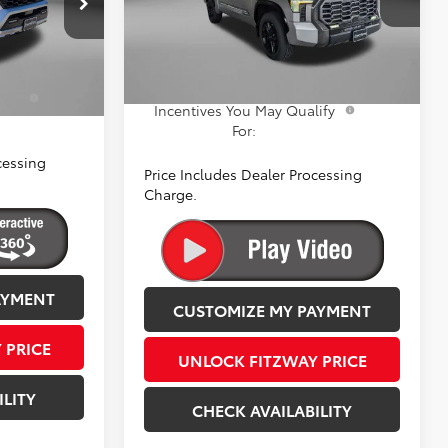
+$799
VIN:
5TFWC5DB5TX131107
Stock:
131107
Dealer Processing Charge
+$799
k:
059046
Model:
8422
$65,749
Internet Price
$73,608
Ext.
Int.
In Stock
Ext.
a
$1,250
Add. Available Toyota
$1,250
ify
Incentives You May Qualify
For:
cessing
Price Includes Dealer Processing
Charge.
AYMENT
CUSTOMIZE MY PAYMENT
 PRICE
UNLOCK FITZWAY PRICE
ILITY
CHECK AVAILABILITY