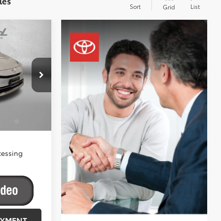
les
Sort
List
Grid
-in
$44,704
-$500
+$799
ck:
058187
$45,003
Ext.
Int.
a
$1,250
ify
cessing
AYMENT