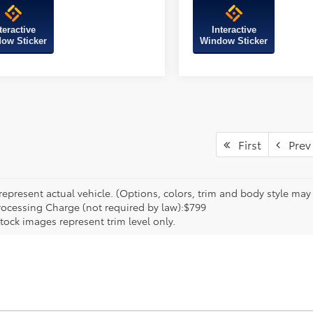
teractive
Interactive
ow Sticker
Window Sticker
First
Prev
epresent actual vehicle. (Options, colors, trim and body style may va
rocessing Charge (not required by law):$799
tock images represent trim level only.