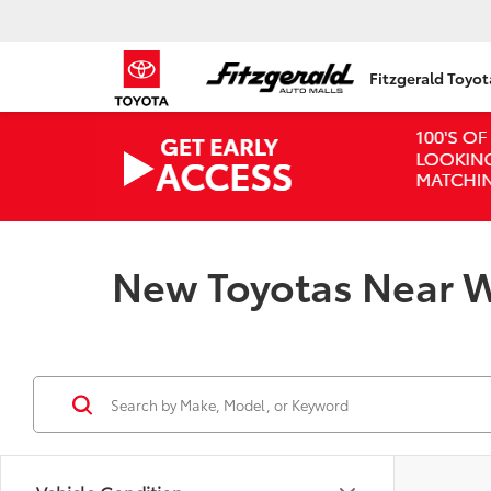
Fitzgerald Toyo
New Toyotas Near W