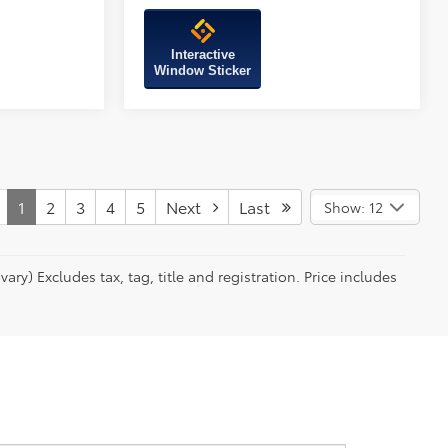
Interactive
Window Sticker
1
2
3
4
5
Next
Last
Show: 12
ry) Excludes tax, tag, title and registration. Price includes