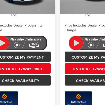
Ext.
Int.
ck
In Stock
dd. Available Toyota
$1,250
Add. Available Toyot
ntives You May Qualify
Incentives You May Qual
For:
For:
 Includes Dealer Processing
Price Includes Dealer Pro
e.
Charge.
USTOMIZE MY PAYMENT
CUSTOMIZE MY P
UNLOCK FITZWAY PRICE
UNLOCK FITZWAY
CHECK AVAILABILITY
CHECK AVAILAB
teractive
Interactive