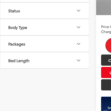
In Sto
A
Status
Ince
Price
Body Type
Charg
Packages
C
Bed Length
In