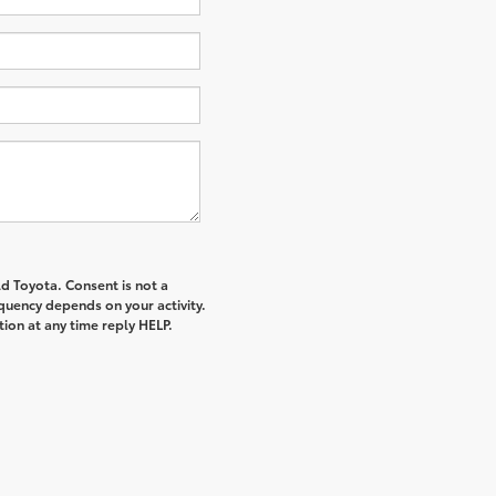
d Toyota. Consent is not a
quency depends on your activity.
ion at any time reply HELP.