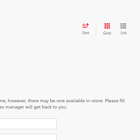
Sort
List
Grid
ine; however, there may be one available in-store. Please fill
es manager will get back to you.