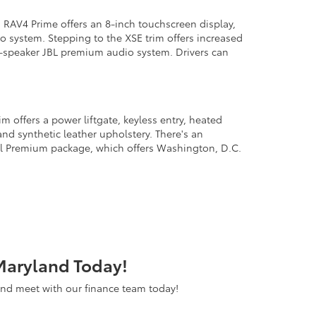
RAV4 Prime offers an 8-inch touchscreen display,
io system. Stepping to the XSE trim offers increased
 11-speaker JBL premium audio system. Drivers can
 offers a power liftgate, keyless entry, heated
and synthetic leather upholstery. There's an
al Premium package, which offers Washington, D.C.
Maryland Today!
 and meet with our finance team today!