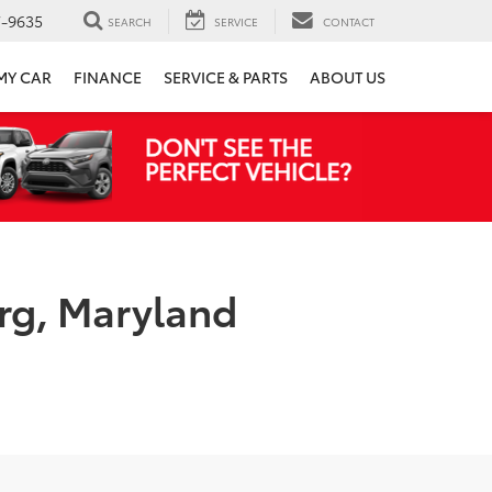
7-9635
SEARCH
SERVICE
CONTACT
 MY CAR
FINANCE
SERVICE & PARTS
ABOUT US
rg, Maryland