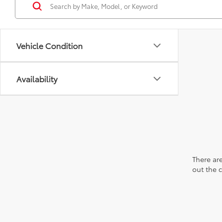
Vehicle Condition
Availability
There are
out the 