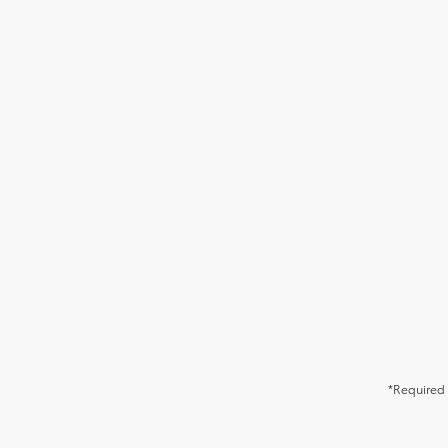
*Required 