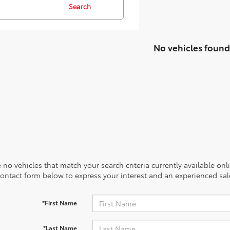
Search
No vehicles found
 no vehicles that match your search criteria currently available onl
contact form below to express your interest and an experienced sal
*First Name
*Last Name