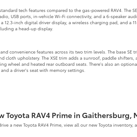
 standard tech features compared to the gas-powered RAV4. The SE 
radio, USB ports, in-vehicle Wi-Fi connectivity, and a 6-speaker aud
, a 12.3-inch digital driver display, a wireless charging pad, and a
cluding a head-up display.
d convenience features across its two trim levels. The base SE trim
nd cloth upholstery. The XSE trim adds a sunroof, paddle shifters, 
ing wheel and heated rear outboard seats. There's also an option
 and a driver's seat with memory settings.
w Toyota RAV4 Prime in Gaithersburg, 
 drive a new Toyota RAV4 Prime, view all our new Toyota inventory,