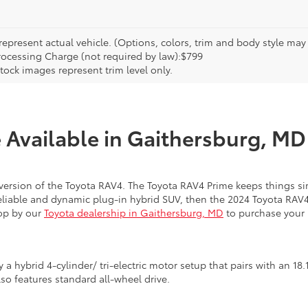
epresent actual vehicle. (Options, colors, trim and body style may va
rocessing Charge (not required by law):$799
tock images represent trim level only.
Available in Gaithersburg, MD 
 version of the Toyota RAV4. The Toyota RAV4 Prime keeps things si
 reliable and dynamic plug-in hybrid SUV, then the 2024 Toyota RAV
top by our
Toyota dealership in Gaithersburg, MD
to purchase your 
a hybrid 4-cylinder/ tri-electric motor setup that pairs with an 18
o features standard all-wheel drive.