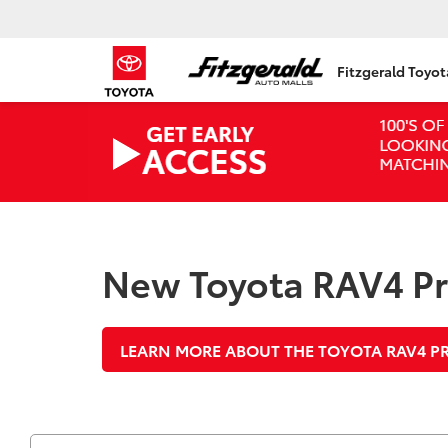
Fitzgerald Toyo
New Toyota RAV4 Pri
LEARN MORE ABOUT THE TOYOTA RAV4 P