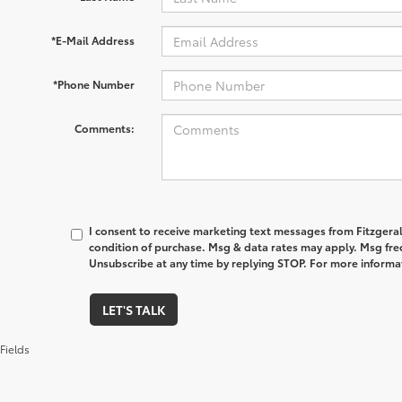
*E-Mail Address
*Phone Number
Comments:
I consent to receive marketing text messages from Fitzgeral
condition of purchase. Msg & data rates may apply. Msg fre
Unsubscribe at any time by replying STOP. For more informat
LET'S TALK
Fields