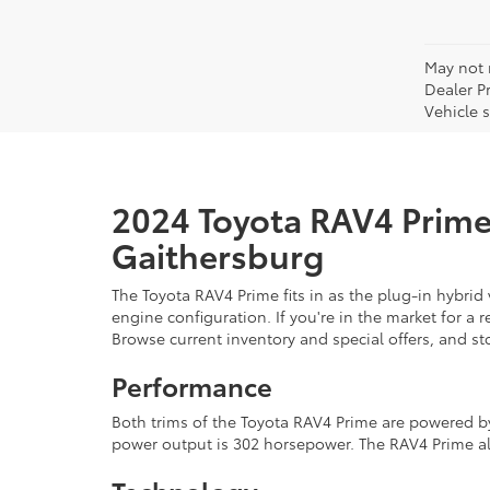
May not r
Dealer P
Vehicle s
2024 Toyota RAV4 Prime 
Gaithersburg
The Toyota RAV4 Prime fits in as the plug-in hybrid
engine configuration. If you're in the market for a
Browse current inventory and special offers, and s
Performance
Both trims of the Toyota RAV4 Prime are powered by 
power output is 302 horsepower. The RAV4 Prime als