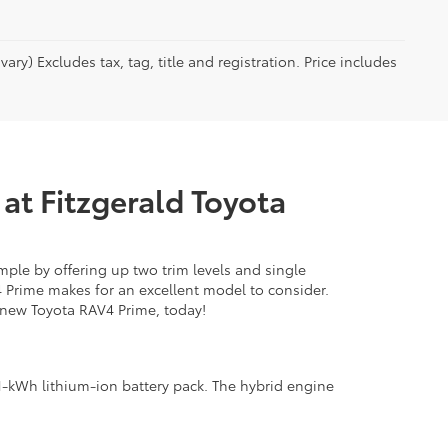
ry) Excludes tax, tag, title and registration. Price includes
at Fitzgerald Toyota
mple by offering up two trim levels and single
4 Prime makes for an excellent model to consider.
new Toyota RAV4 Prime, today!
.1-kWh lithium-ion battery pack. The hybrid engine