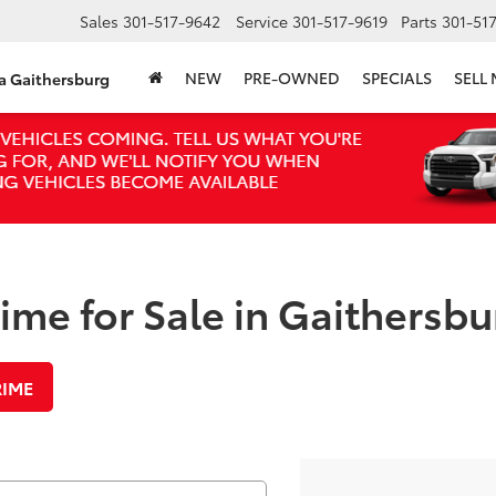
Sales
301-517-9642
Service
301-517-9619
Parts
301-51
NEW
PRE-OWNED
SPECIALS
SELL
ta Gaithersburg
me for Sale in Gaithersbu
RIME