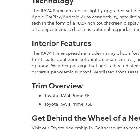
Technology
The RAV4 Prime ensures a slightly upgraded set of
Apple CarPlay/Android Auto connectivity, satellite 
tech in the form of a 10.5-inch touchscreen display
also enjoy increased tech as optional upgrades, in
Interior Features
The RAV4 Prime spreads a modern array of comfort an
front seats, dual-zone automatic climate control, a
optional Weather package that adds a heated steer
drivers a panoramic sunroof, ventilated front seats,
Trim Overview
Toyota RAV4 Prime SE
Toyota RAV4 Prime XSE
Get Behind the Wheel of a Ne
Visit our Toyota dealership in Gaithersburg to test