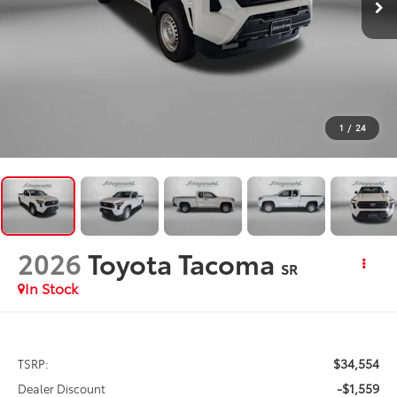
1
/
24
2026
Toyota Tacoma
SR
In Stock
$34,554
TSRP:
-$1,559
Dealer Discount