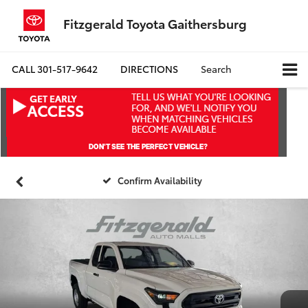
Fitzgerald Toyota Gaithersburg
CALL
301-517-9642
DIRECTIONS
Search
Confirm Availability