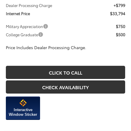
+$799
Dealer Processing Charge
$33,794
Internet Price
$750
Military Appreciation
$500
College Graduate
Price Includes Dealer Processing Charge.
CLICK TO CALL
CHECK AVAILABILITY
Interactive
Window Sticker