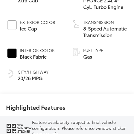
Xtra Cab
i-FORCE 2.4L 4-
Cyl. Turbo Engine
EXTERIOR COLOR
TRANSMISSION
Ice Cap
8-Speed Automatic
Transmission
INTERIOR COLOR
FUEL TYPE
Black Fabric
Gas
CITY/HIGHWAY
20/26 MPG
Highlighted Features
Feature availability subject to final vehicle
VIEW
configuration. Please reference window sticker
WINDOW
STICKER