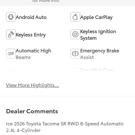
for more info.
Android Auto
Apple CarPlay
Keyless Ignition
Keyless Entry
System
Automatic High
Emergency Brake
Beams
Assist
Tow Hitch/Tow
Rear View Camera
Package
View More Highlights...
Dealer Comments
Ice 2026 Toyota Tacoma SR RWD 8-Speed Automatic
2.4L 4-Cylinder