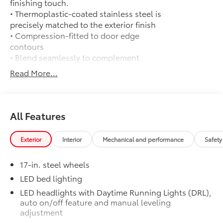
finishing touch.
• Thermoplastic-coated stainless steel is
precisely matched to the exterior finish
• Compression-fitted to door edge
contours
• Blend seamlessly to complement
exterior styling
Read More...
50 State Emissions
$0
50 State Emissions
All-Weather Floor Liners
$199
Engineered to precisely fit your vehicle,
All Features
all-weather floor liners are made from
durable, flexible, weather-resistant
Exterior
Interior
Mechanical and performance
Safety
material that cleans easily.
• Precise injection molding uses Toyota's
17-in. steel wheels
original vehicle design data for a perfect
fit
LED bed lighting
• Liners feature ribbed channels to
LED headlights with Daytime Running Lights (DRL),
better hold moisture with a stylish
auto on/off feature and manual leveling
vehicle logo
adjustment
• Skid-resistant backing and driver-side