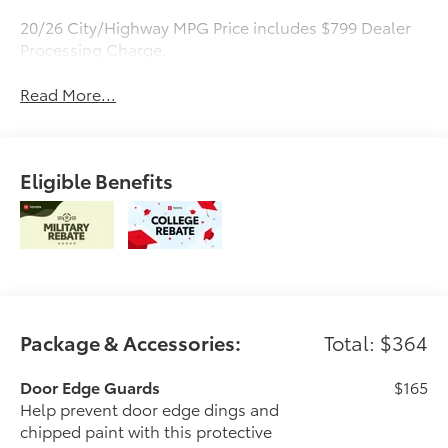
20/26 City/Highway MPG Price includes $799 Dealer
Processing Charge.
Read More...
Eligible Benefits
Package & Accessories:
Total: $364
Door Edge Guards
$165
Help prevent door edge dings and
chipped paint with this protective