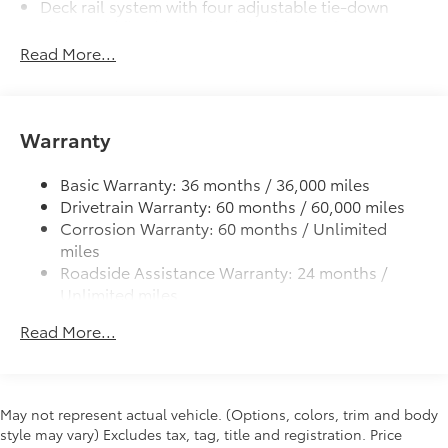
Deck rail system with four adjustable tie-down
quarter-turn fasteners help keep the
cleats and fixed cargo bed tie-down points
liners in place
Read More...
6-ft. bed
Dealer Installed Accessories do not include any
Lightweight "TACOMA" stamped tailgate
additional optional accessories customer may choose
to add to vehicle.
Warranty
Basic Warranty: 36 months / 36,000 miles
Drivetrain Warranty: 60 months / 60,000 miles
Corrosion Warranty: 60 months / Unlimited
miles
Roadside Assistance Warranty: 24 months /
Unlimited miles
Maintenance Warranty: 24 months / 25,000
Read More...
miles
May not represent actual vehicle. (Options, colors, trim and body
style may vary) Excludes tax, tag, title and registration. Price