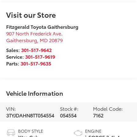
Visit our Store
Fitzgerald Toyota Gaithersburg
907 North Frederick Ave.
Gaithersburg
,
MD
20879
Sales:
301-517-9642
Service:
301-517-9619
Parts:
301-517-9635
Vehicle Information
VIN:
Stock #:
Model Code:
3TYJDAHN8TT054554
054554
7162
BODY STYLE
ENGINE