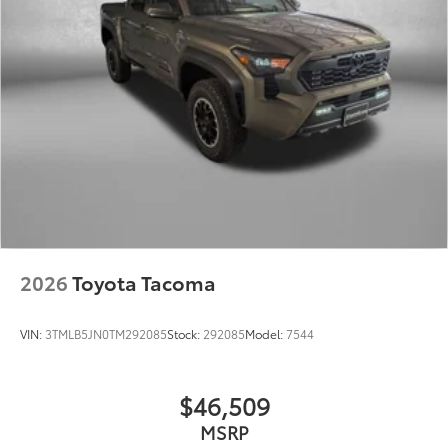
2026
Toyota Tacoma
VIN:
3TMLB5JN0TM292085
Stock:
292085
Model:
7544
$46,509
MSRP