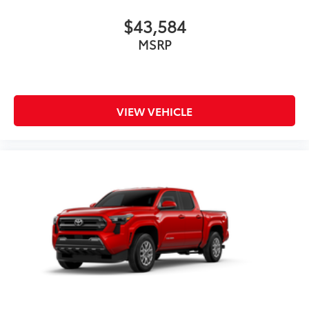
$43,584
MSRP
VIEW VEHICLE