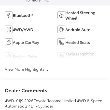
for more info.
Heated Steering
Bluetooth®
Wheel
4WD/AWD
Android Auto
Apple CarPlay
Heated Seats
Keyless Ignition
Keyless Entry
System
View More Highlights...
Dealer Comments
4WD. 01j9 2026 Toyota Tacoma Limited 4WD 8-Speed
Automatic 2.4L 4-Cylinder