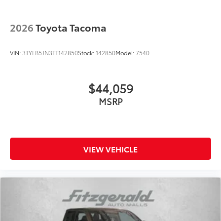
2026
Toyota Tacoma
VIN:
3TYLB5JN3TT142850
Stock:
142850
Model:
7540
$44,059
MSRP
VIEW VEHICLE