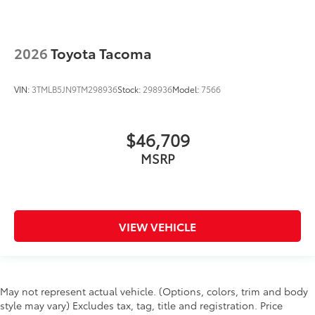
2026
Toyota Tacoma
VIN:
3TMLB5JN9TM298936
Stock:
298936
Model:
7566
$46,709
MSRP
VIEW VEHICLE
May not represent actual vehicle. (Options, colors, trim and body
style may vary) Excludes tax, tag, title and registration. Price