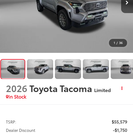
1
/
36
2026
Toyota Tacoma
Limited
In Stock
$55,579
TSRP:
-$1,750
Dealer Discount