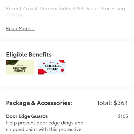
Recent Arrival! Price includes $799 Dealer Processing
Charge.
Read More...
Eligible Benefits
Package & Accessories:
Total: $364
Door Edge Guards
$165
Help prevent door edge dings and
chipped paint with this protective