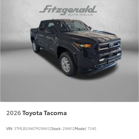
2026
Toyota Tacoma
VIN:
3TMLB5JN6TM296612
Stock:
296612
Model:
7540