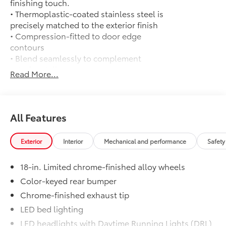
finishing touch.
• Thermoplastic-coated stainless steel is
precisely matched to the exterior finish
• Compression-fitted to door edge
contours
• Blend seamlessly to complement
exterior styling
Read More...
50 State Emissions
$0
50 State Emissions
Limited Package - All Content Included
$0
as Standard
All Features
Limited Package - All Content Included
as Standard
Exterior
Interior
Mechanical and performance
Safety
Mud Guards
$0
Mud Guards
18-in. Limited chrome-finished alloy wheels
All-Weather Floor Liners
$199
Engineered to precisely fit your vehicle,
Color-keyed rear bumper
all-weather floor liners are made from
Chrome-finished exhaust tip
durable, flexible, weather-resistant
LED bed lighting
material that cleans easily.
LED headlights with Daytime Running Lights (DRL),
• Precise injection molding uses Toyota's