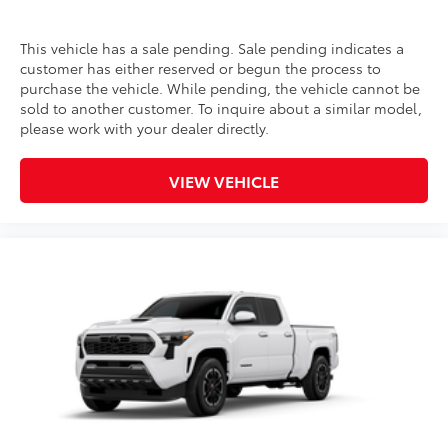
This vehicle has a sale pending. Sale pending indicates a
customer has either reserved or begun the process to
purchase the vehicle. While pending, the vehicle cannot be
sold to another customer. To inquire about a similar model,
please work with your dealer directly.
VIEW VEHICLE