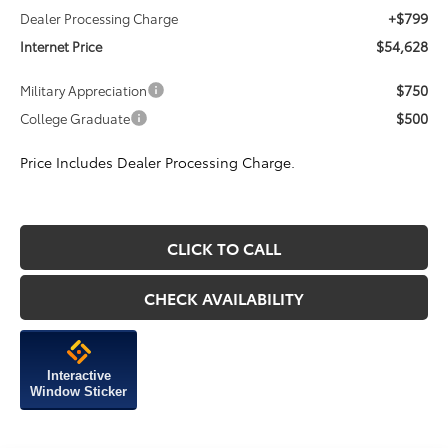
+$799
Dealer Processing Charge
$54,628
Internet Price
$750
Military Appreciation
$500
College Graduate
Price Includes Dealer Processing Charge.
CLICK TO CALL
CHECK AVAILABILITY
Interactive
Window Sticker