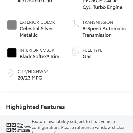
4D Double Cab
i-FORCE 2.4L 4-
Cyl. Turbo Engine
EXTERIOR COLOR
TRANSMISSION
Celestial Silver
8-Speed Automatic
Metallic
Transmission
INTERIOR COLOR
FUEL TYPE
Black Softex® Trim
Gas
CITY/HIGHWAY
20/23 MPG
Highlighted Features
Feature availability subject to final vehicle
VIEW
configuration. Please reference window sticker
WINDOW
STICKER