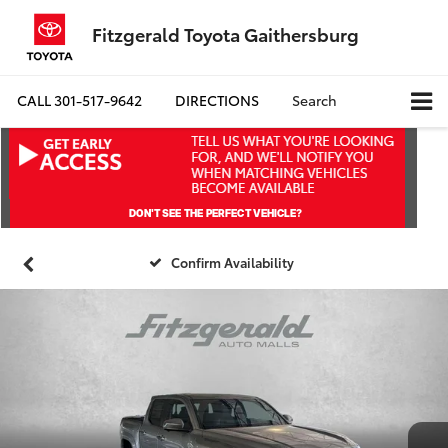
Fitzgerald Toyota Gaithersburg
CALL
301-517-9642
DIRECTIONS
Search
Confirm Availability