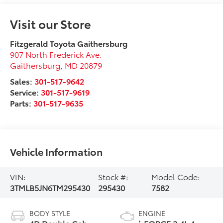
Visit our Store
Fitzgerald Toyota Gaithersburg
907 North Frederick Ave.
Gaithersburg
,
MD
20879
Sales:
301-517-9642
Service:
301-517-9619
Parts:
301-517-9635
Vehicle Information
VIN:
Stock #:
Model Code:
3TMLB5JN6TM295430
295430
7582
BODY STYLE
ENGINE