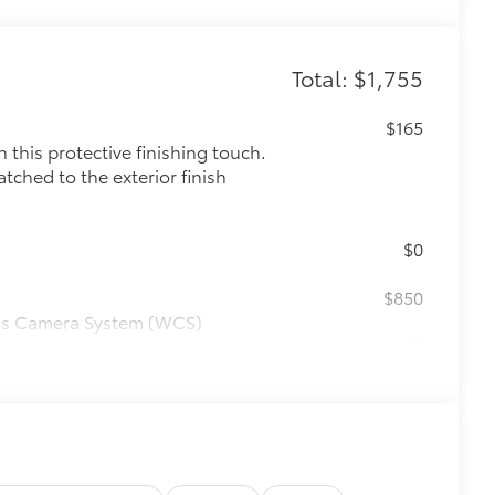
Total: $1,755
$165
this protective finishing touch.
tched to the exterior finish
$0
$850
ess Camera System (WCS)
$0
$0
$575
le as your Tacoma. Protect your bed