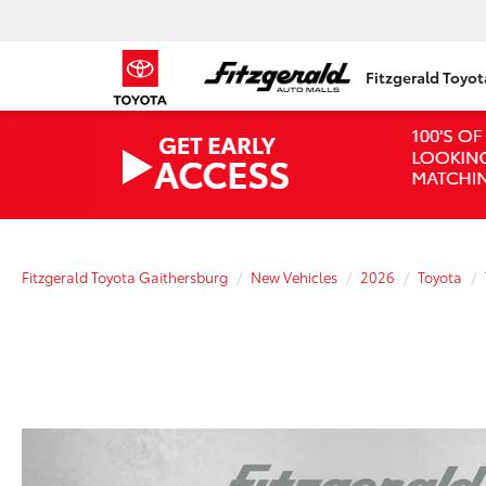
Fitzgerald Toyo
Fitzgerald Toyota Gaithersburg
New Vehicles
2026
Toyota