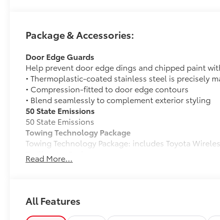
Package & Accessories:
Door Edge Guards
Help prevent door edge dings and chipped paint with 
• Thermoplastic-coated stainless steel is precisely ma
• Compression-fitted to door edge contours
• Blend seamlessly to complement exterior styling
50 State Emissions
50 State Emissions
Towing Technology Package
Towing Technology Package: includes Toyota Wirel
Trailhunter Package
Read More...
Trailhunter Package
Owner's Portfolio
Owner's Portfolio
Spray-On Bedliner
All Features
Get the spray-on bedliner that’s as tough and durab
from damage with this permanently bonded fixture.