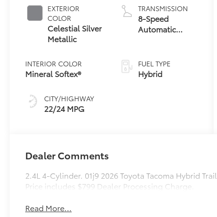
Powertrain
EXTERIOR
TRANSMISSION
8-Speed
COLOR
Celestial Silver
Automatic
Metallic
Transmission
INTERIOR COLOR
FUEL TYPE
Mineral Softex®
Hybrid
CITY/HIGHWAY
22/24 MPG
Dealer Comments
2.4L 4-Cylinder. 01j9 2026 Toyota Tacoma Hybrid Tr
Price includes $799 Dealer Processing Charge.
Read More...