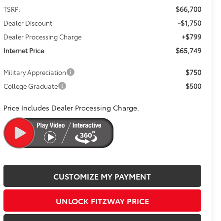
$66,700
TSRP:
-$1,750
Dealer Discount
+$799
Dealer Processing Charge
$65,749
Internet Price
$750
Military Appreciation
$500
College Graduate
Price Includes Dealer Processing Charge.
CUSTOMIZE MY PAYMENT
UNLOCK FITZWAY PRICE