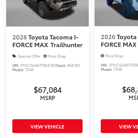
2026
Toyota
2026
Toyota Tacoma I-
FORCE MAX
FORCE MAX
Trailhunter
Price Drop
Special Offer
Price Drop
VIN:
3TYLC5LNXTT05
VIN:
3TYLC5LN4TT064783
Stock:
064783
Model:
7598
Model:
7536
$68,
$67,084
MS
MSRP
VIEW VEHICLE
VIEW V