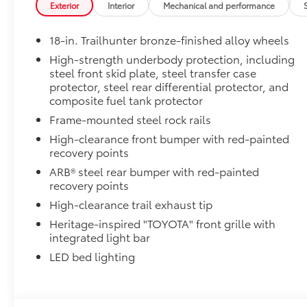
Exterior
Interior
Mechanical and performance
• New, Toyota-exclusive softer material to keep items
• Toyota quality standards assure uniform thickness 
18-in. Trailhunter bronze-finished alloy wheels
• Textured surface is designed to prevent cargo from 
• No lost cargo space, minimal added weight
High-strength underbody protection, including
steel front skid plate, steel transfer case
• Proprietary application method helps create a stra
protector, steel rear differential protector, and
• Fully warranted; repairs completed quickly and easi
composite fuel tank protector
Mudguards
Mudguards
Frame-mounted steel rock rails
Dealer Installed Accessories do not include any add
High-clearance front bumper with red-painted
to add to vehicle.
recovery points
ARB® steel rear bumper with red-painted
recovery points
High-clearance trail exhaust tip
Heritage-inspired "TOYOTA" front grille with
integrated light bar
LED bed lighting