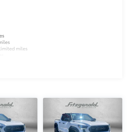
es
miles
imited miles
es