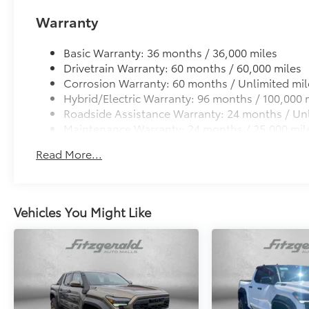
Warranty
Basic Warranty: 36 months / 36,000 miles
Drivetrain Warranty: 60 months / 60,000 miles
Corrosion Warranty: 60 months / Unlimited mil
Hybrid/Electric Warranty: 96 months / 100,000 
Roadside Assistance Warranty: 24 months / Unl
Maintenance Warranty: 24 months / 25,000 mil
Read More...
Vehicles You Might Like