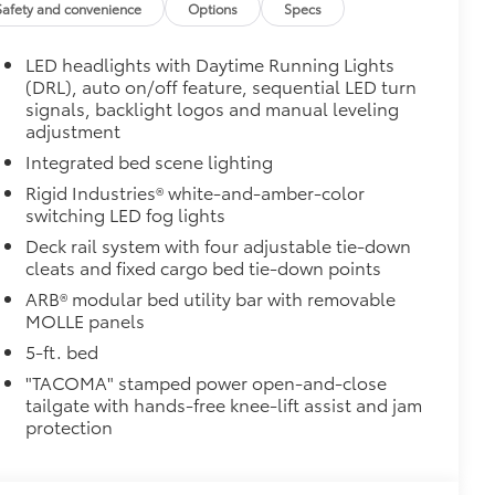
Safety and convenience
Options
Specs
 from sliding in the bed
and a consistent texture
LED headlights with Daytime Running Lights
sliding
(DRL), auto on/off feature, sequential LED turn
signals, backlight logos and manual leveling
ight and crisp edge
adjustment
ly at a Toyota dealership
Integrated bed scene lighting
$165
Rigid Industries® white-and-amber-color
switching LED fog lights
itional optional accessories customer may choose
Deck rail system with four adjustable tie-down
cleats and fixed cargo bed tie-down points
ARB® modular bed utility bar with removable
MOLLE panels
5-ft. bed
"TACOMA" stamped power open-and-close
tailgate with hands-free knee-lift assist and jam
protection