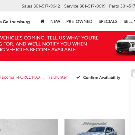
Sales
301-517-9642
Service
301-517-9619
Parts
301-51
NEW
PRE-OWNED
SPECIALS
SELL
ta Gaithersburg
Tacoma i-FORCE MAX
Trailhunter
Confirm Availability