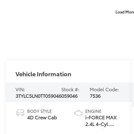
Load Mor
Vehicle Information
VIN:
Stock #:
Model Code:
3TYLC5LN0TT059046
059046
7536
BODY STYLE
ENGINE
4D Crew Cab
i-FORCE MAX
2.4L 4-Cyl.
Turbo Hybrid