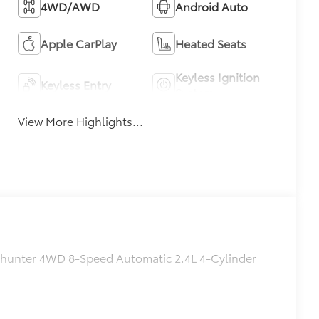
4WD/AWD
Android Auto
Apple CarPlay
Heated Seats
Keyless Ignition
Keyless Entry
System
View More Highlights...
ailhunter 4WD 8-Speed Automatic 2.4L 4-Cylinder