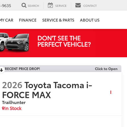
7-9635
SEARCH
SERVICE
CONTACT
 MY CAR
FINANCE
SERVICE & PARTS
ABOUT US
RECENT PRICE DROP!
Click to Open
2026
Toyota Tacoma i-
FORCE MAX
Trailhunter
In Stock