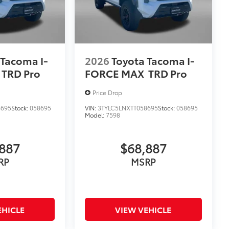
 Tacoma I-
2026
Toyota Tacoma I-
TRD Pro
FORCE MAX
TRD Pro
Price Drop
8695
Stock:
058695
VIN:
3TYLC5LNXTT058695
Stock:
058695
Model:
7598
887
$68,887
RP
MSRP
EHICLE
VIEW VEHICLE