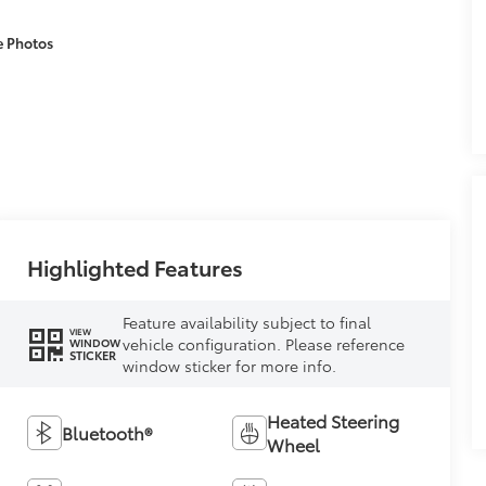
e Photos
Highlighted Features
Feature availability subject to final
VIEW
vehicle configuration. Please reference
WINDOW
STICKER
window sticker for more info.
Heated Steering
Bluetooth®
Wheel