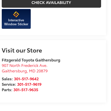
CHECK AVAILABILITY
Interactive
Window Sticker
Visit our Store
Fitzgerald Toyota Gaithersburg
907 North Frederick Ave.
Gaithersburg
,
MD
20879
Sales:
301-517-9642
Service:
301-517-9619
Parts:
301-517-9635