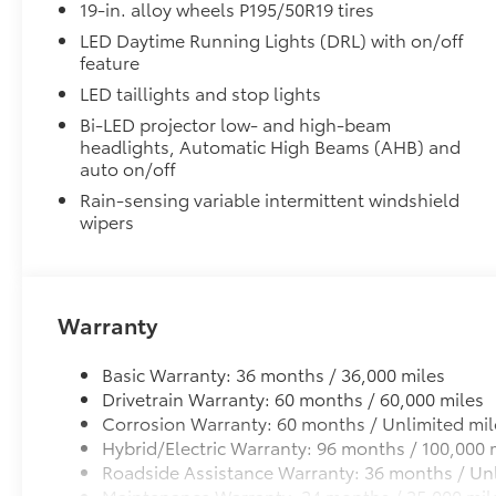
Precision-fit and crafted from durable weather-resist
19-in. alloy wheels P195/50R19 tires
and cargo cargo mat help protect the interior.
LED Daytime Running Lights (DRL) with on/off
Includes:
feature
All-Weather Floor Liners
LED taillights and stop lights
All-Weather Cargo Mat
Bi-LED projector low- and high-beam
headlights, Automatic High Beams (AHB) and
Dealer Installed Accessories do not include any add
auto on/off
to add to vehicle.
Rain-sensing variable intermittent windshield
wipers
Warranty
Basic Warranty: 36 months / 36,000 miles
Drivetrain Warranty: 60 months / 60,000 miles
Corrosion Warranty: 60 months / Unlimited mil
Hybrid/Electric Warranty: 96 months / 100,000 
Roadside Assistance Warranty: 36 months / Unl
Maintenance Warranty: 24 months / 25,000 mil