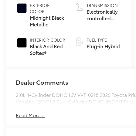
EXTERIOR
TRANSMISSION
Electronically
COLOR
Midnight Black
controlled
Metallic
Continuously
Variable
Transmission
INTERIOR COLOR
FUEL TYPE
(ECVT)
Black And Red
Plug-in Hybrid
Softex®
Dealer Comments
2.0L 4-Cylinder DOHC 16V VVT. 0218 2026 Toyota Pr
Variable (ECVT) 2.0L 4-Cylinder DOHC 16V VVT Price
Read More...