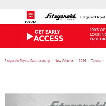
Fitzgerald Toyo
Fitzgerald Toyota Gaithersburg
New Vehicles
2026
Toyota