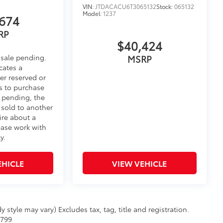
VIN:
JTDACACU6T3065132
Stock:
065132
Model:
1237
674
RP
$40,424
 sale pending.
MSRP
cates a
er reserved or
s to purchase
e pending, the
 sold to another
ire about a
ease work with
y.
EHICLE
VIEW VEHICLE
 style may vary) Excludes tax, tag, title and registration.
$799