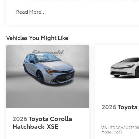
Read More...
Vehicles You Might Like
2026
Toyota 
2026
Toyota Corolla
Hatchback
XSE
VIN:
JTDACAAU7T308
Model:
1223