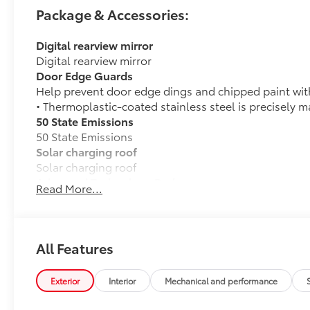
Package & Accessories:
Digital rearview mirror
Digital rearview mirror
Door Edge Guards
Help prevent door edge dings and chipped paint with 
• Thermoplastic-coated stainless steel is precisely m
50 State Emissions
50 State Emissions
Solar charging roof
Solar charging roof
Advanced Technology Package
Read More...
Advanced Technology Package
Advanced Park
Panoramic View Monitor (PVM)
All Features
Heated rear seats
Heated rear seats
Exterior
Interior
Mechanical and performance
All-Weather Floor Liner Package