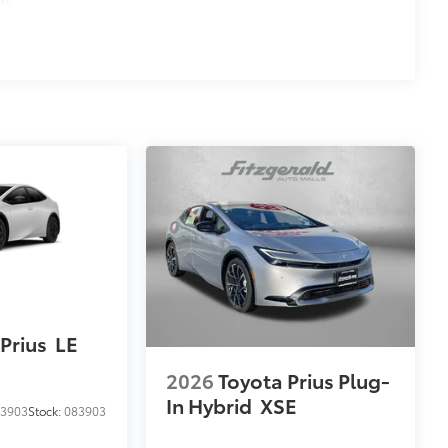
Prius
LE
2026
Toyota Prius Plug-
In Hybrid
XSE
3903
Stock:
083903