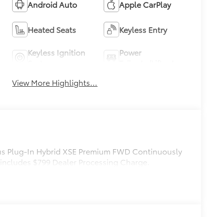
Android Auto
Apple CarPlay
Heated Seats
Keyless Entry
Keyless Ignition
Power
System
Tailgate/Liftgate
View More Highlights...
ius Plug-In Hybrid XSE Premium FWD Continuously
 includes $799 Dealer Processing Charge.