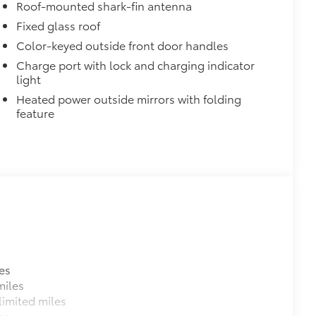
ant material, all-weather floor liners
Roof-mounted shark-fin antenna
Fixed glass roof
Color-keyed outside front door handles
Charge port with lock and charging indicator
light
Heated power outside mirrors with folding
itional optional accessories customer may choose
feature
es
miles
imited miles
es