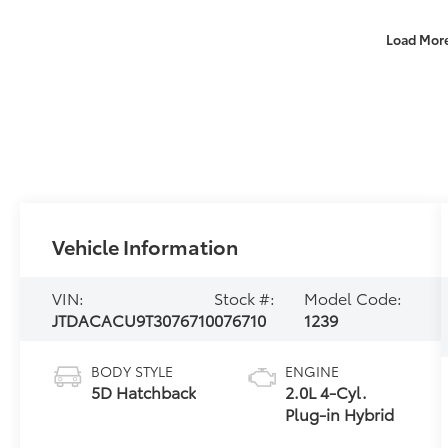
Load Mor
Vehicle Information
VIN:
Stock #:
Model Code:
JTDACACU9T3076710
076710
1239
BODY STYLE
ENGINE
5D Hatchback
2.0L 4-Cyl.
Plug-in Hybrid