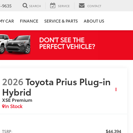
7-9635
SEARCH
SERVICE
CONTACT
 MY CAR
FINANCE
SERVICE & PARTS
ABOUT US
2026
Toyota Prius Plug-in
Hybrid
XSE Premium
In Stock
$44,394
TSRP: