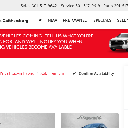
Sales
301-517-9642
Service
301-517-9619
Parts
301-51
NEW
PRE-OWNED
SPECIALS
SELL
ta Gaithersburg
Prius Plug-in Hybrid
XSE Premium
Confirm Availability