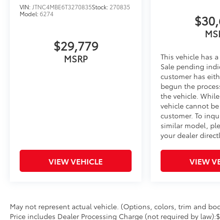
VIN:
JTNC4MBE6T3270835
Stock:
270835
Model:
6274
$30,
MS
$29,779
This vehicle has a
MSRP
Sale pending indi
customer has eith
begun the proces
the vehicle. Whil
vehicle cannot be
customer. To inqu
similar model, pl
your dealer directl
VIEW VEHICLE
VIEW V
May not represent actual vehicle. (Options, colors, trim and body
Price includes Dealer Processing Charge (not required by law):