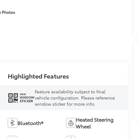
e Photos
Highlighted Features
Feature availability subject to final
VIEW
vehicle configuration. Please reference
WINDOW
STICKER
window sticker for more info.
Heated Steering
Bluetooth®
Wheel