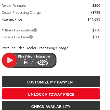
-$500
Dealer Discount
+$799
Dealer Processing Charge
$44,693
Internet Price
$750
Military Appreciation
$500
College Graduate
Price Includes Dealer Processing Charge.
CUSTOMIZE MY PAYMENT
UNLOCK FITZWAY PRICE
CHECK AVAILABILITY