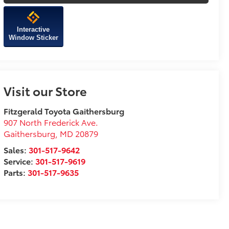
Interactive
Window Sticker
Visit our Store
Fitzgerald Toyota Gaithersburg
907 North Frederick Ave.
Gaithersburg
,
MD
20879
Sales:
301-517-9642
Service:
301-517-9619
Parts:
301-517-9635