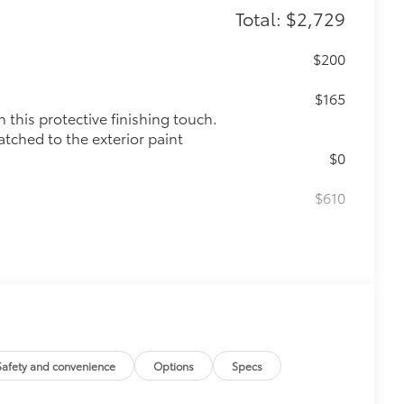
Total: $2,729
$200
$165
this protective finishing touch.
atched to the exterior paint
$0
$610
$1,085
$350
Safety and convenience
Options
Specs
$319