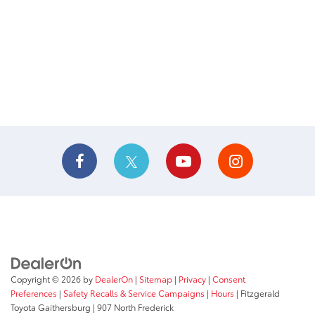
Copyright © 2026
by
DealerOn
|
Sitemap
|
Privacy
|
Consent
Preferences
|
Safety Recalls & Service Campaigns
|
Hours
| Fitzgerald
Toyota Gaithersburg
|
907 North Frederick