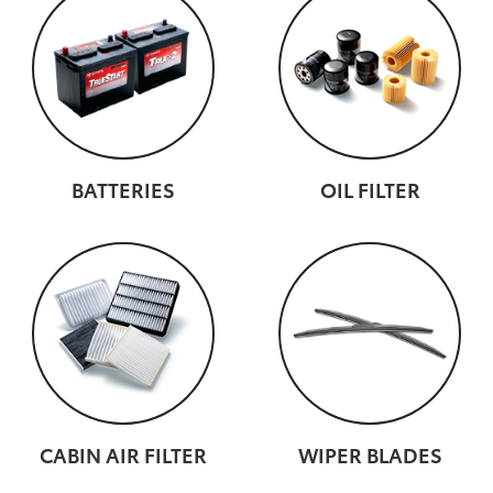
BATTERIES
OIL FILTER
CABIN AIR FILTER
WIPER BLADES