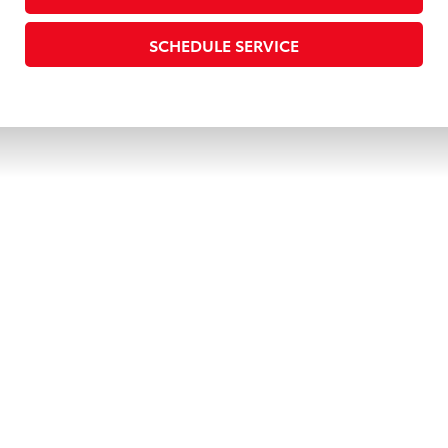
SCHEDULE SERVICE