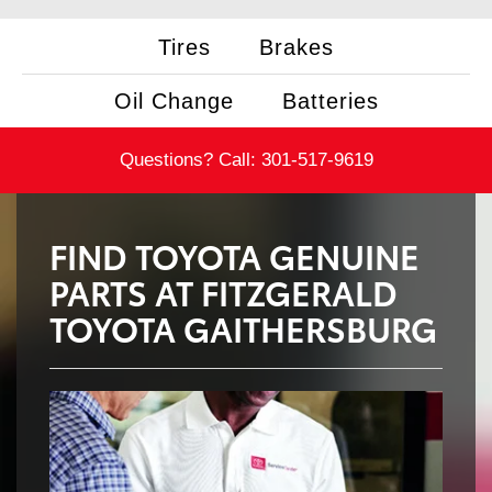
Tires
Brakes
Oil Change
Batteries
Questions? Call:
301-517-9619
FIND TOYOTA GENUINE
PARTS AT FITZGERALD
TOYOTA GAITHERSBURG