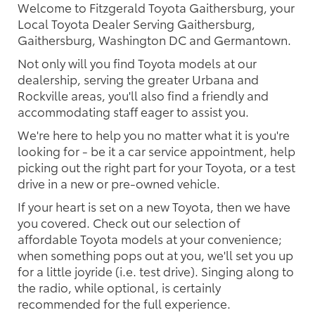
Welcome to Fitzgerald Toyota Gaithersburg, your
Local Toyota Dealer Serving Gaithersburg,
Gaithersburg, Washington DC and Germantown.
Not only will you find Toyota models at our
dealership, serving the greater Urbana and
Rockville areas, you'll also find a friendly and
accommodating staff eager to assist you.
We're here to help you no matter what it is you're
looking for - be it a car service appointment, help
picking out the right part for your Toyota, or a test
drive in a new or pre-owned vehicle.
If your heart is set on a new Toyota, then we have
you covered. Check out our selection of
affordable Toyota models at your convenience;
when something pops out at you, we'll set you up
for a little joyride (i.e. test drive). Singing along to
the radio, while optional, is certainly
recommended for the full experience.