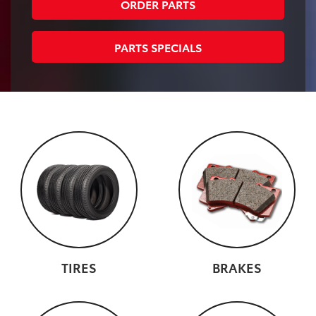
ORDER PARTS
PARTS SPECIALS
TIRES
BRAKES