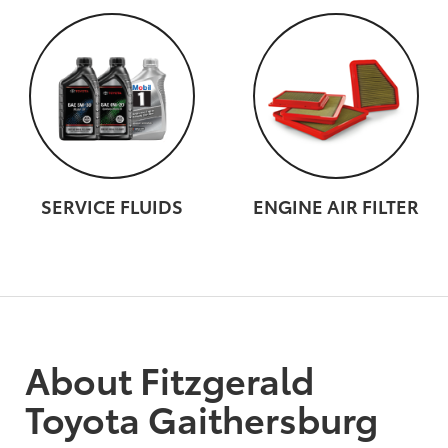
SERVICE FLUIDS
ENGINE AIR FILTER
About Fitzgerald
Toyota Gaithersburg