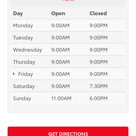
Day
Open
Closed
Monday
9:00AM
9:00PM
Tuesday
9:00AM
9:00PM
Wednesday
9:00AM
9:00PM
Thursday
9:00AM
9:00PM
Friday
9:00AM
9:00PM
Saturday
9:00AM
7:30PM
Sunday
11:00AM
6:00PM
GET DIRECTIONS