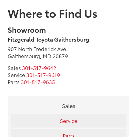
Where to Find Us
Showroom
Fitzgerald Toyota Gaithersburg
907 North Frederick Ave.
Gaithersburg, MD 20879
Sales
301-517-9642
Service
301-517-9619
Parts
301-517-9635
Sales
Service
Parts