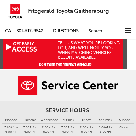
Fitzgerald Toyota Gaithersburg
CALL
301-517-9642
DIRECTIONS
Search
SERVICE HOURS:
Monday
Tuesday
Wednesday
Thursday
Friday
Saturday
Sunday
7:00AM -
7:00AM -
7:00AM -
7:00AM -
7:00AM -
8:00AM -
Closed
6:00PM
6:00PM
6:00PM
6:00PM
6:00PM
3:00PM