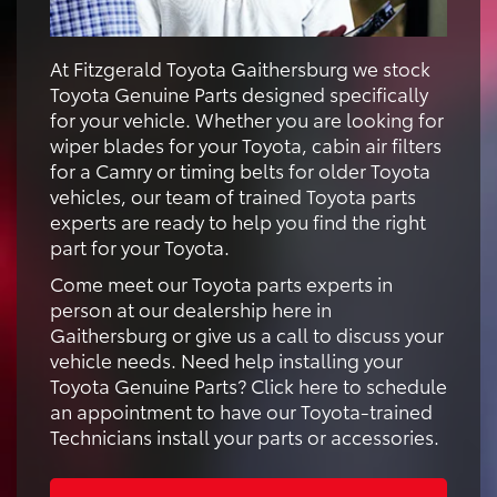
At Fitzgerald Toyota Gaithersburg we stock
Toyota Genuine Parts designed specifically
for your vehicle. Whether you are looking for
wiper blades for your Toyota, cabin air filters
for a Camry or timing belts for older Toyota
vehicles, our team of trained Toyota parts
experts are ready to help you find the right
part for your Toyota.
Come meet our Toyota parts experts in
person at our dealership here in
Gaithersburg or give us a call to discuss your
vehicle needs. Need help installing your
Toyota Genuine Parts? Click here to schedule
an appointment to have our Toyota-trained
Technicians install your parts or accessories.