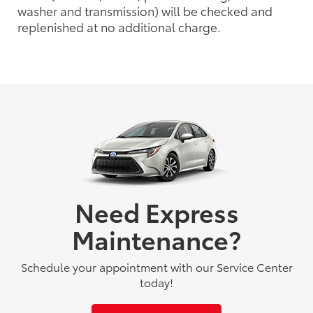
washer and transmission) will be checked and
replenished at no additional charge.
Need Express
Maintenance?
Schedule your appointment with our Service Center
today!