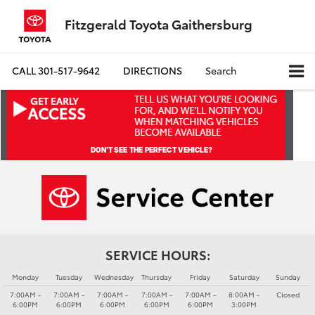
Fitzgerald Toyota Gaithersburg
CALL
301-517-9642
DIRECTIONS
Search
SERVICE HOURS:
Monday
Tuesday
Wednesday
Thursday
Friday
Saturday
Sunday
7:00AM -
7:00AM -
7:00AM -
7:00AM -
7:00AM -
8:00AM -
Closed
6:00PM
6:00PM
6:00PM
6:00PM
6:00PM
3:00PM