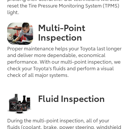
reset the Tire Pressure Monitoring System (TPMS)
light.
Multi-Point
Inspection
Proper maintenance helps your Toyota last longer
and deliver more dependable, economical
performance. With our multi-point inspection, we
check your Toyota's fluids and perform a visual
check of all major systems.
Fluid Inspection
During the multi-point inspection, all of your
fluids (coolant, brake, power steering, windshield