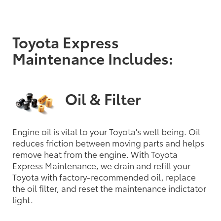
Toyota Express
Maintenance Includes:
Oil & Filter
Engine oil is vital to your Toyota's well being. Oil
reduces friction between moving parts and helps
remove heat from the engine. With Toyota
Express Maintenance, we drain and refill your
Toyota with factory-recommended oil, replace
the oil filter, and reset the maintenance indictator
light.