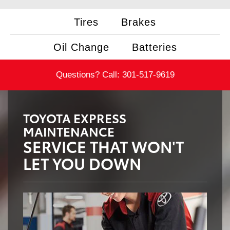
Tires
Brakes
Oil Change
Batteries
Questions? Call:
301-517-9619
TOYOTA EXPRESS
MAINTENANCE
SERVICE THAT WON'T
LET YOU DOWN