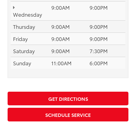
9:00AM
9:00PM
Wednesday
Thursday
9:00AM
9:00PM
Friday
9:00AM
9:00PM
Saturday
9:00AM
7:30PM
Sunday
11:00AM
6:00PM
GET DIRECTIONS
SCHEDULE SERVICE