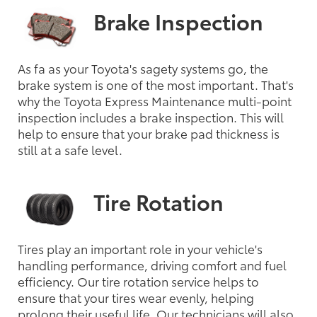
Brake Inspection
As fa as your Toyota's sagety systems go, the
brake system is one of the most important. That's
why the Toyota Express Maintenance multi-point
inspection includes a brake inspection. This will
help to ensure that your brake pad thickness is
still at a safe level.
Tire Rotation
Tires play an important role in your vehicle's
handling performance, driving comfort and fuel
efficiency. Our tire rotation service helps to
ensure that your tires wear evenly, helping
prolong their useful life. Our technicians will also