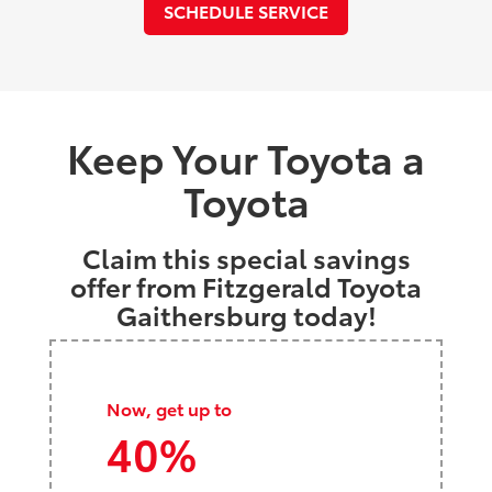
SCHEDULE SERVICE
Keep Your Toyota a
Toyota
Claim this special savings
offer from Fitzgerald Toyota
Gaithersburg today!
Now, get up to
40%