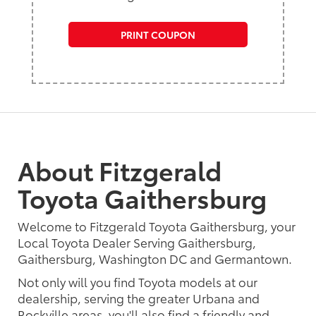
PRINT COUPON
About Fitzgerald
Toyota Gaithersburg
Welcome to Fitzgerald Toyota Gaithersburg, your
Local Toyota Dealer Serving Gaithersburg,
Gaithersburg, Washington DC and Germantown.
Not only will you find Toyota models at our
dealership, serving the greater Urbana and
Rockville areas, you'll also find a friendly and