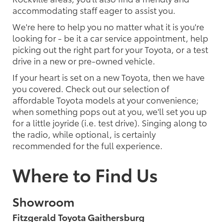
accommodating staff eager to assist you.
We're here to help you no matter what it is you're
looking for - be it a car service appointment, help
picking out the right part for your Toyota, or a test
drive in a new or pre-owned vehicle.
If your heart is set on a new Toyota, then we have
you covered. Check out our selection of
affordable Toyota models at your convenience;
when something pops out at you, we'll set you up
for a little joyride (i.e. test drive). Singing along to
the radio, while optional, is certainly
recommended for the full experience.
Where to Find Us
Showroom
Fitzgerald Toyota Gaithersburg