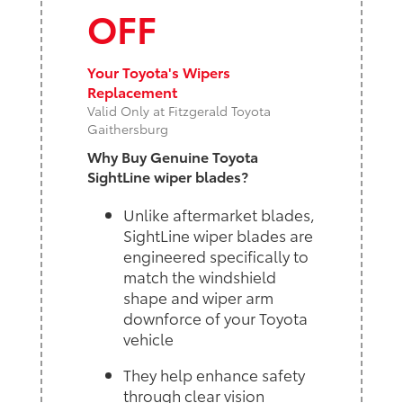
OFF
Your Toyota's Wipers
Replacement
Valid Only at Fitzgerald Toyota
Gaithersburg
Why Buy Genuine Toyota
SightLine wiper blades?
Unlike aftermarket blades,
SightLine wiper blades are
engineered specifically to
match the windshield
shape and wiper arm
downforce of your Toyota
vehicle
They help enhance safety
through clear vision