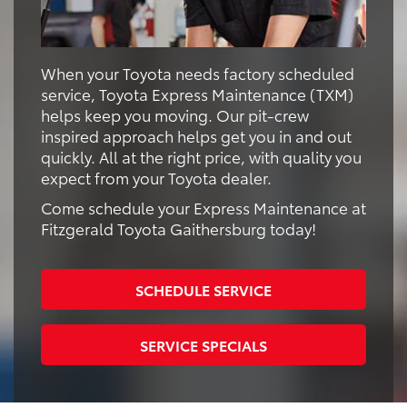
When your Toyota needs factory scheduled
service, Toyota Express Maintenance (TXM)
helps keep you moving. Our pit-crew
inspired approach helps get you in and out
quickly. All at the right price, with quality you
expect from your Toyota dealer.
Come schedule your Express Maintenance at
Fitzgerald Toyota Gaithersburg today!
SCHEDULE SERVICE
SERVICE SPECIALS