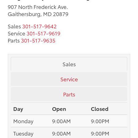
907 North Frederick Ave.
Gaithersburg, MD 20879
Sales
301-517-9642
Service
301-517-9619
Parts
301-517-9635
Sales
Service
Parts
Day
Open
Closed
Monday
9:00AM
9:00PM
Tuesday
9:00AM
9:00PM