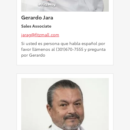
Gerardo Jara
Sales Associate
jarag@fitzmall.com
Si usted es persona que habla español por
favor llámenos al (301)670-7555 y pregunta
por Gerardo