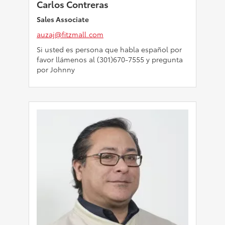
Carlos Contreras
Sales Associate
auzaj@fitzmall.com
Si usted es persona que habla español por
favor llámenos al (301)670-7555 y pregunta
por Johnny