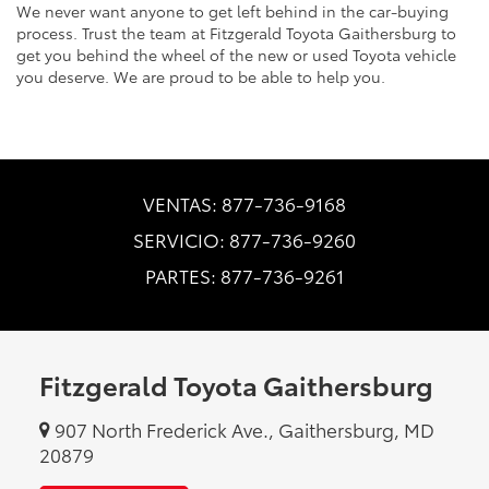
We never want anyone to get left behind in the car-buying
process. Trust the team at Fitzgerald Toyota Gaithersburg to
get you behind the wheel of the new or used Toyota vehicle
you deserve. We are proud to be able to help you.
VENTAS: 877-736-9168
SERVICIO: 877-736-9260
PARTES: 877-736-9261
Fitzgerald Toyota Gaithersburg
907 North Frederick Ave., Gaithersburg, MD
20879