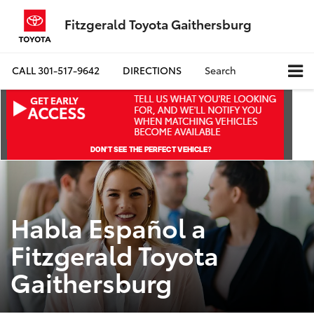
Fitzgerald Toyota Gaithersburg
CALL
301-517-9642
DIRECTIONS
Search
Habla Español a
Fitzgerald Toyota
Gaithersburg