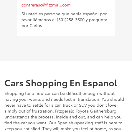
contrerasc@fitzmall.com
Si usted es persona que habla español por
favor llámenos al (301)258-3500 y pregunta
por Carlos
Cars Shopping En Espanol
Shopping for a new car can be difficult enough without
having your wants and needs lost in translation. You should
never have to settle for a car, truck or SUV you don't love,
simply out of frustration. Fitzgerald Toyota Gaithersburg
understands the process, inside and out, and can help you
find the car you want. Our Spanish-speaking staff is here to
keep you satisfied. They will make you feel at home, as you