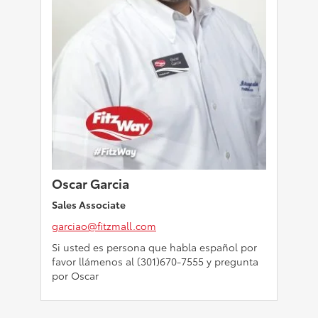
Oscar Garcia
Sales Associate
garciao@fitzmall.com
Si usted es persona que habla español por
favor llámenos al (301)670-7555 y pregunta
por Oscar