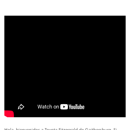
Hola, bienvenidos a Toyota Fitzgerald de Gaithersburg. Si