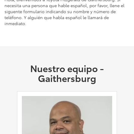
necesita una persona que hable español, por favor, llene el
siguente formulario indicando su nombre y número de
teléfono. Y alguién que habla español le llamará de
inmediato.
Nuestro equipo -
Gaithersburg