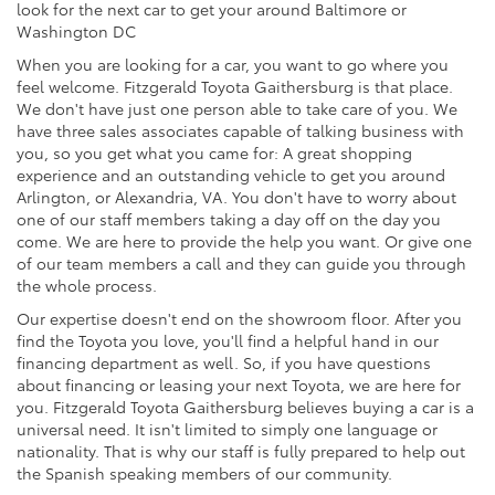
look for the next car to get your around Baltimore or
Washington DC
When you are looking for a car, you want to go where you
feel welcome. Fitzgerald Toyota Gaithersburg is that place.
We don't have just one person able to take care of you. We
have three sales associates capable of talking business with
you, so you get what you came for: A great shopping
experience and an outstanding vehicle to get you around
Arlington, or Alexandria, VA. You don't have to worry about
one of our staff members taking a day off on the day you
come. We are here to provide the help you want. Or give one
of our team members a call and they can guide you through
the whole process.
Our expertise doesn't end on the showroom floor. After you
find the Toyota you love, you'll find a helpful hand in our
financing department as well. So, if you have questions
about financing or leasing your next Toyota, we are here for
you. Fitzgerald Toyota Gaithersburg believes buying a car is a
universal need. It isn't limited to simply one language or
nationality. That is why our staff is fully prepared to help out
the Spanish speaking members of our community.