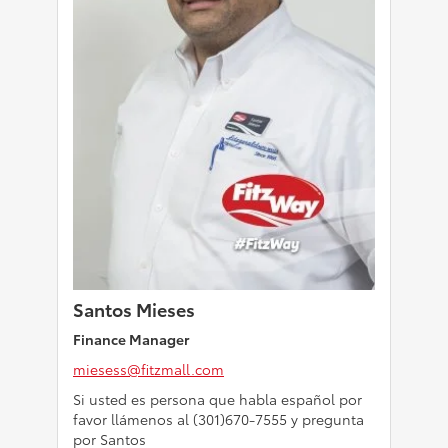
Santos Mieses
Finance Manager
miesess@fitzmall.com
Si usted es persona que habla español por
favor llámenos al (301)670-7555 y pregunta
por Santos