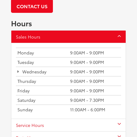
CONTACT US
Hours
Sales Hours
Monday
9:00AM - 9:00PM
Tuesday
9:00AM - 9:00PM
Wednesday
9:00AM - 9:00PM
Thursday
9:00AM - 9:00PM
Friday
9:00AM - 9:00PM
Saturday
9:00AM - 7:30PM
Sunday
11:00AM - 6:00PM
Service Hours