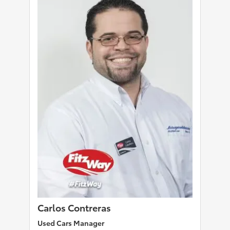
Carlos Contreras
Used Cars Manager