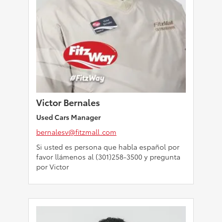
Victor Bernales
Used Cars Manager
bernalesv@fitzmall.com
Si usted es persona que habla español por
favor llámenos al (301)258-3500 y pregunta
por Victor