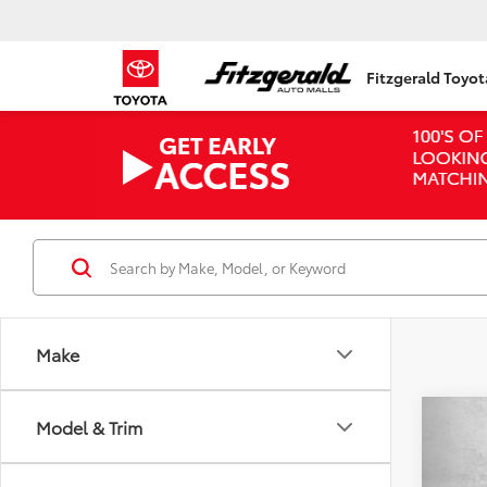
Fitzgerald Toyo
Make
Co
Model & Trim
2016