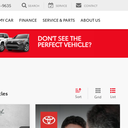
7-9635
SEARCH
SERVICE
CONTACT
 MY CAR
FINANCE
SERVICE & PARTS
ABOUT US
cles
Sort
List
Grid
id
CE