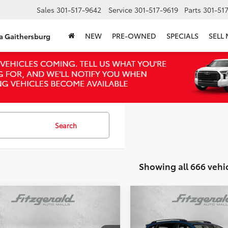
Sales
301-517-9642
Service
301-517-9619
Parts
301-51
NEW
PRE-OWNED
SPECIALS
SELL
ta Gaithersburg
Search
Showing all 666 vehi
mpare Vehicle
Compare Vehicle
$16,294
$18,294
2017
Toyota RAV4 Hybr
Toyota RAV4
XLE
FITZWAY PRICE
XLE
FITZWAY PRI