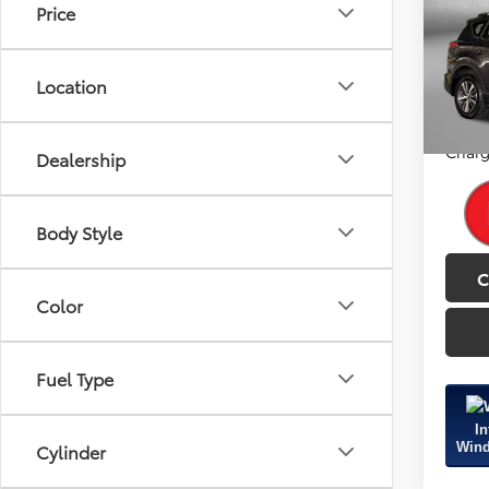
Price
Fitz
Price
VIN:
JT
Model
Dealer
Location
FitzWa
133,3
Price
Charg
Dealership
Body Style
C
Color
Fuel Type
In
Wind
Cylinder