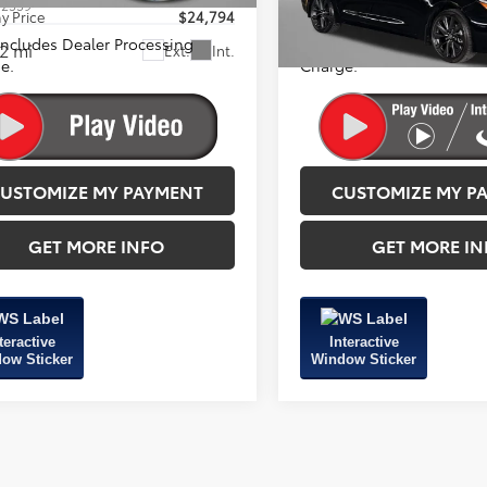
:
2559
Model:
1864
y Price
$24,794
FitzWay Price
 Includes Dealer Processing
Price Includes Dealer Pro
2 mi
26,216 mi
Ext.
Int.
e.
Charge.
USTOMIZE MY PAYMENT
CUSTOMIZE MY P
GET MORE INFO
GET MORE IN
teractive
Interactive
ow Sticker
Window Sticker