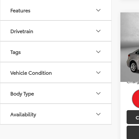
Features
Co
2025
Drivetrain
Pric
Price
Tags
Fitz
Dealer
VIN:
5Y
Model
FitzWa
Vehicle Condition
Price
33,5
Charg
Body Type
Availability
C