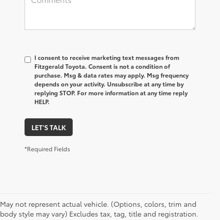
I consent to receive marketing text messages from
Fitzgerald Toyota. Consent is not a condition of
purchase. Msg & data rates may apply. Msg frequency
depends on your activity. Unsubscribe at any time by
replying STOP. For more information at any time reply
HELP.
LET'S TALK
*Required Fields
May not represent actual vehicle. (Options, colors, trim and
body style may vary) Excludes tax, tag, title and registration.