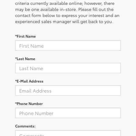
criteria currently available online; however, there
may be one available in-store. Please fill out the
contact form below to express your interest and an
experienced sales manager will get back to you.
*First Name
*Last Name
*E-Mail Address
*Phone Number
Comments: