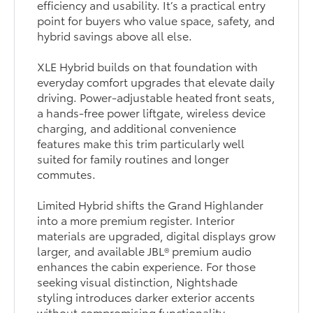
efficiency and usability. It’s a practical entry
point for buyers who value space, safety, and
hybrid savings above all else.
XLE Hybrid builds on that foundation with
everyday comfort upgrades that elevate daily
driving. Power-adjustable heated front seats,
a hands-free power liftgate, wireless device
charging, and additional convenience
features make this trim particularly well
suited for family routines and longer
commutes.
Limited Hybrid shifts the Grand Highlander
into a more premium register. Interior
materials are upgraded, digital displays grow
larger, and available JBL® premium audio
enhances the cabin experience. For those
seeking visual distinction, Nightshade
styling introduces darker exterior accents
without compromising functionality.