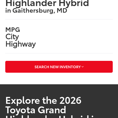
Highlander Hybrid
in Gaithersburg, MD
MPG
City
Highway
SEARCH NEW INVENTORY
Explore the 2026
Toyota Grand