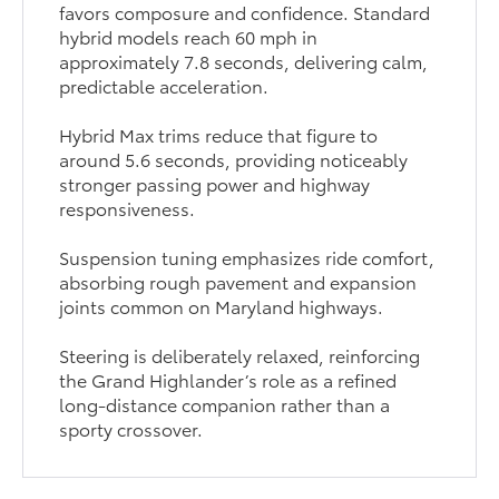
favors composure and confidence. Standard
hybrid models reach 60 mph in
approximately 7.8 seconds, delivering calm,
predictable acceleration.
Hybrid Max trims reduce that figure to
around 5.6 seconds, providing noticeably
stronger passing power and highway
responsiveness.
Suspension tuning emphasizes ride comfort,
absorbing rough pavement and expansion
joints common on Maryland highways.
Steering is deliberately relaxed, reinforcing
the Grand Highlander’s role as a refined
long-distance companion rather than a
sporty crossover.