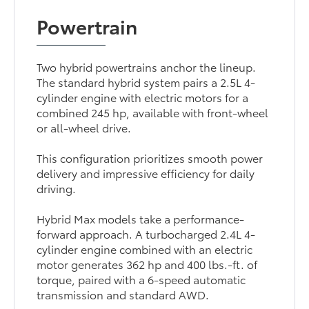
Powertrain
Two hybrid powertrains anchor the lineup.
The standard hybrid system pairs a 2.5L 4-
cylinder engine with electric motors for a
combined 245 hp, available with front-wheel
or all-wheel drive.
This configuration prioritizes smooth power
delivery and impressive efficiency for daily
driving.
Hybrid Max models take a performance-
forward approach. A turbocharged 2.4L 4-
cylinder engine combined with an electric
motor generates 362 hp and 400 lbs.-ft. of
torque, paired with a 6-speed automatic
transmission and standard AWD.