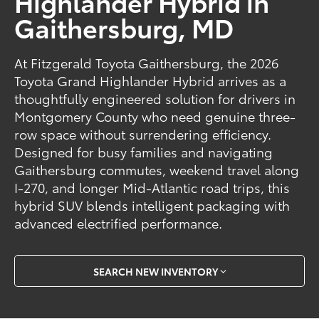
Highlander Hybrid in
Gaithersburg, MD
At Fitzgerald Toyota Gaithersburg, the 2026
Toyota Grand Highlander Hybrid arrives as a
thoughtfully engineered solution for drivers in
Montgomery County who need genuine three-
row space without surrendering efficiency.
Designed for busy families and navigating
Gaithersburg commutes, weekend travel along
I-270, and longer Mid-Atlantic road trips, this
hybrid SUV blends intelligent packaging with
advanced electrified performance.
SEARCH NEW INVENTORY