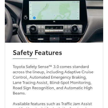
Safety Features
Toyota Safety Sense™ 3.0 comes standard
across the lineup, including Adaptive Cruise
Control, Automated Emergency Braking,
Lane Tracing Assist, Blind-Spot Monitoring,
Road Sign Recognition, and Automatic High
Beams.
Available features such as Traffic Jam Assist