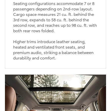
Seating configurations accommodate 7 or 8
passengers depending on 2nd-row layout.
Cargo space measures 21 cu. ft. behind the
3rd row, expands to 58 cu. ft. behind the
second row, and reaches up to 98 cu. ft. with
both rear rows folded.
Higher trims introduce leather seating,
heated and ventilated front seats, and
premium audio, striking a balance between
durability and comfort.