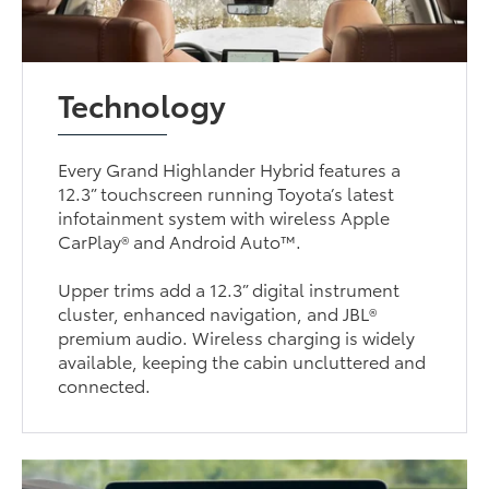
Technology
Every Grand Highlander Hybrid features a
12.3” touchscreen running Toyota’s latest
infotainment system with wireless Apple
CarPlay® and Android Auto™.
Upper trims add a 12.3” digital instrument
cluster, enhanced navigation, and JBL®
premium audio. Wireless charging is widely
available, keeping the cabin uncluttered and
connected.