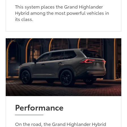
This system places the Grand Highlander
Hybrid among the most powerful vehicles in
its class.
Performance
On the road, the Grand Highlander Hybrid