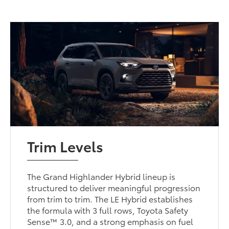
Trim Levels
The Grand Highlander Hybrid lineup is
structured to deliver meaningful progression
from trim to trim. The LE Hybrid establishes
the formula with 3 full rows, Toyota Safety
Sense™ 3.0, and a strong emphasis on fuel