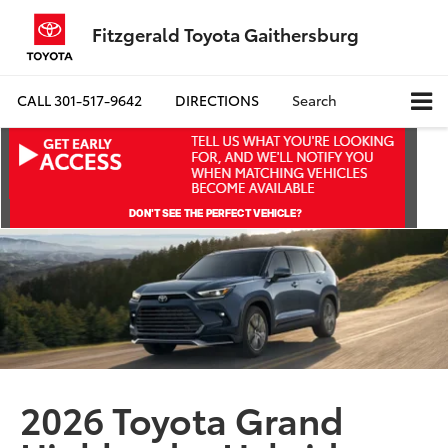
Fitzgerald Toyota Gaithersburg
CALL
301-517-9642
DIRECTIONS
Search
2026 Toyota Grand