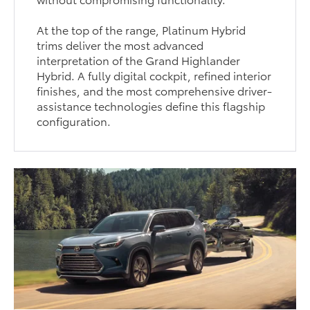
At the top of the range, Platinum Hybrid
trims deliver the most advanced
interpretation of the Grand Highlander
Hybrid. A fully digital cockpit, refined interior
finishes, and the most comprehensive driver-
assistance technologies define this flagship
configuration.