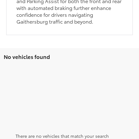
and Parking Assist for both the front and rear
with automated braking further enhance
confidence for drivers navigating
Gaithersburg traffic and beyond.
No vehicles found
There are no vehicles that match your search