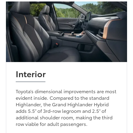
Interior
Toyota’s dimensional improvements are most
evident inside. Compared to the standard
Highlander, the Grand Highlander Hybrid
adds 5.5” of 3rd-row legroom and 2.5” of
additional shoulder room, making the third
row viable for adult passengers.