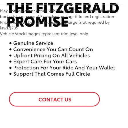
May not represent actual vehicle. (Options, colors, trim and
body style may vary) Excludes tax, tag, title and registration.
Price includes Dealer Processing Charge (not required by
1 * Starting MSRP is the lowest Base MSRP for the series of
law):$799
a model and excludes manufacturer, distributor and
Vehicle stock images represent trim level only.
dealer options, taxes, title and license and dealer fees
and charges. Also excludes the Delivery, Processing and
Handling of $1,195 for Cars (Corolla, Corolla HV, Corolla
HB, GR Corolla, Camry, Prius, Prius Plug-in Hybrid, Toyota
Crown, Mirai, GR86, GR Supra), $1,450 for Entry SUV
(Corolla Cross, Corolla Cross HV), $1,450 for Small SUV
(RAV4, RAV4 HV, RAV4 Plug-in Hybrid, bZ4X), $1,495 for
Mid SUV/Van (4Runner, 4Runner HV, Highlander,
Highlander HV, Grand Highlander, Grand Highlander HV,
Sienna, Land Cruiser, Toyota Crown Signia), $1,595 for
Small Pickup (Tacoma, Tacoma HV), $2,095 for Large
Pickup/Large SUV (Tundra, Tundra HV, Sequoia).
(Historically, vehicle manufacturers and distributors have
charged a separate fee for processing, handling and
delivering vehicles to dealerships. Toyota's charge for
these services is called "Delivery, Processing and
Handling" and is based on the value of the processing,