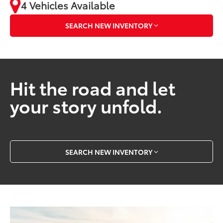
4 Vehicles Available
SEARCH NEW INVENTORY
Hit the road and let
your story unfold.
SEARCH NEW INVENTORY