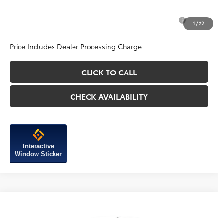
Add. Available Toyota Incentives You May Qualify
$1,750
1
/
22
For:
Price Includes Dealer Processing Charge.
CLICK TO CALL
CHECK AVAILABILITY
Interactive
Window Sticker
Compare Vehicle
2026
Toyota Corolla Cross
L
Vehicle may be in transit. Contact dealer to confirm