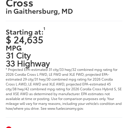
Cross
in Gaithersburg, MD
1
Starting at:
$ 24,635
MPG
31 City
33 Highway
* Projected EPA-estimated 31 city/33 hwy/32 combined mpg rating for
2026 Corolla Cross L FWD, LE FWD and XLE FWD; projected EPA-
estimated 29 city/31 hwy/30 combined mpg rating for 2026 Corolla
Cross L AWD, LE AWD and XLE AWD; projected EPA-estimated 45
city/38 hwy/42 combined mpg rating for 2026 Corolla Cross Hybrid S, SE
and XSE AWD as determined by manufacturer. EPA estimates not
available at time or posting. Use for comparison purposes only. Your
mileage will vary for many reasons, including your vehicle’s condition and
how/where you drive. See www.fueleconomy.gov.