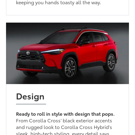
keeping you hands toasty all the way.
Design
Ready to roll in style with design that pops.
From Corolla Cross’ black exterior accents
and rugged look to Corolla Cross Hybrid’s
sleek, high-tech styling, every detail says