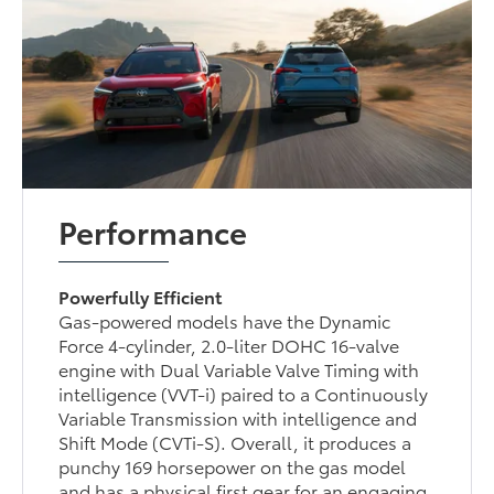
Performance
Powerfully Efficient
Gas-powered models have the Dynamic
Force 4-cylinder, 2.0-liter DOHC 16-valve
engine with Dual Variable Valve Timing with
intelligence (VVT-i) paired to a Continuously
Variable Transmission with intelligence and
Shift Mode (CVTi-S). Overall, it produces a
punchy 169 horsepower on the gas model
and has a physical first gear for an engaging