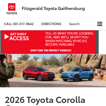
Fitzgerald Toyota Gaithersburg
CALL
301-517-9642
DIRECTIONS
Search
2026 Toyota Corolla