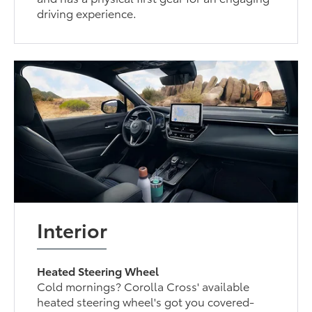
driving experience.
Interior
Heated Steering Wheel
Cold mornings? Corolla Cross' available
heated steering wheel's got you covered-