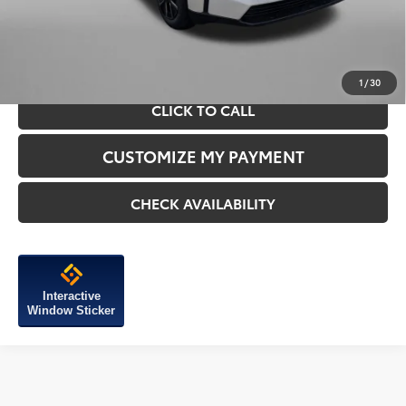
Price Includes Dealer Processing Charge.
1
/
30
CLICK TO CALL
CUSTOMIZE MY PAYMENT
CHECK AVAILABILITY
Interactive
Window Sticker