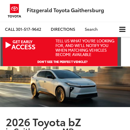
Fitzgerald Toyota Gaithersburg
CALL
301-517-9642
DIRECTIONS
Search
2026 Toyota bZ