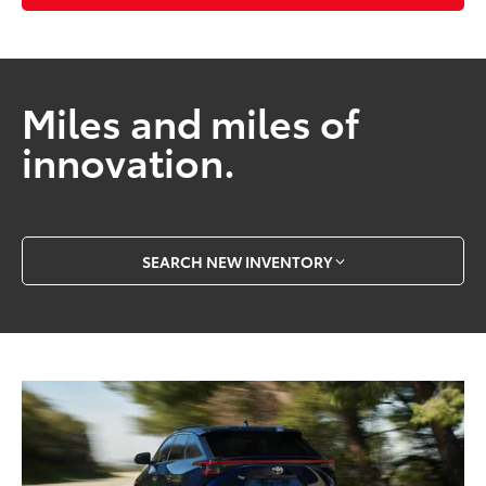
Miles and miles of
innovation.
SEARCH NEW INVENTORY