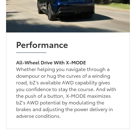
Performance
All-Wheel Drive With X-MODE
Whether helping you navigate through a
downpour or hug the curves of a winding
road, bZ’s available AWD capability gives
you confidence to stay the course. And with
the push of a button, X-MODE maximizes
bZ’s AWD potential by modulating the
brakes and adjusting the power delivery in
adverse conditions.