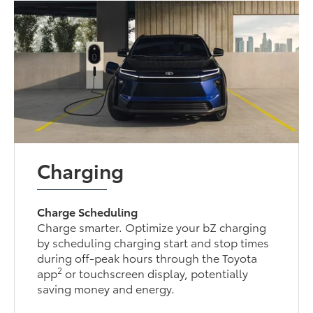
Charging
Charge Scheduling
Charge smarter. Optimize your bZ charging
by scheduling charging start and stop times
during off-peak hours through the Toyota
2
app
or touchscreen display, potentially
saving money and energy.