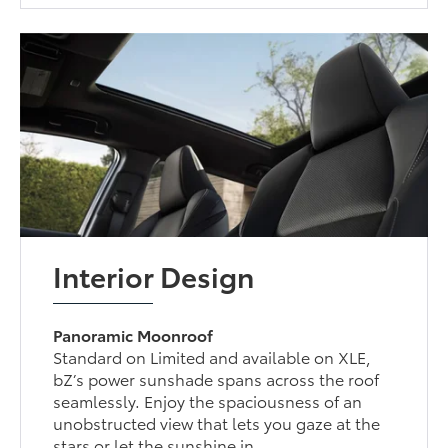
Interior Design
Panoramic Moonroof
Standard on Limited and available on XLE,
bZ’s power sunshade spans across the roof
seamlessly. Enjoy the spaciousness of an
unobstructed view that lets you gaze at the
stars or let the sunshine in.