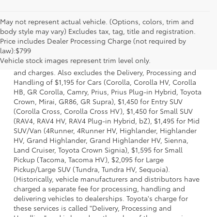
May not represent actual vehicle. (Options, colors, trim and
body style may vary) Excludes tax, tag, title and registration.
Price includes Dealer Processing Charge (not required by
1 * Starting MSRP is the lowest Base MSRP for the series of
law):$799
a model and excludes manufacturer, distributor and
Vehicle stock images represent trim level only.
dealer options, taxes, title and license and dealer fees
and charges. Also excludes the Delivery, Processing and
Handling of $1,195 for Cars (Corolla, Corolla HV, Corolla
HB, GR Corolla, Camry, Prius, Prius Plug-in Hybrid, Toyota
Crown, Mirai, GR86, GR Supra), $1,450 for Entry SUV
(Corolla Cross, Corolla Cross HV), $1,450 for Small SUV
(RAV4, RAV4 HV, RAV4 Plug-in Hybrid, bZ), $1,495 for Mid
SUV/Van (4Runner, 4Runner HV, Highlander, Highlander
HV, Grand Highlander, Grand Highlander HV, Sienna,
Land Cruiser, Toyota Crown Signia), $1,595 for Small
Pickup (Tacoma, Tacoma HV), $2,095 for Large
Pickup/Large SUV (Tundra, Tundra HV, Sequoia).
(Historically, vehicle manufacturers and distributors have
charged a separate fee for processing, handling and
delivering vehicles to dealerships. Toyota's charge for
these services is called "Delivery, Processing and