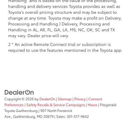
Handling" and is based on the value of the processing,
handling and delivery services Toyota provides as well as
Toyota's overall pricing structure and may be subject to
change at any time. Toyota may make a profit on Delivery,
Processing and Handling.) Delivery, Processing and
Handling in AL, AR, FL, GA, LA, MS, NC, OK, SC and TX
may vary. Dealer price will vary.
2 * An active Remote Connect trial or subscription is
required to use the features mentioned in the Toyota app.
Copyright © 2026
by
DealerOn
|
Sitemap
|
Privacy
|
Consent
Preferences
|
Safety Recalls & Service Campaigns
|
Hours
| Fitzgerald
Toyota Gaithersburg
|
907 North Frederick
Ave.,
Gaithersburg,
MD
20879
| Sales:
301-517-9642