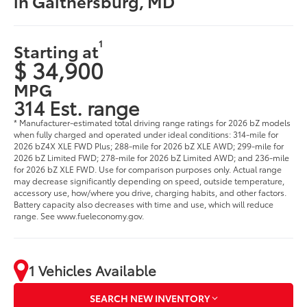
in Gaithersburg, MD
1
Starting at
$ 34,900
MPG
314 Est. range
* Manufacturer-estimated total driving range ratings for 2026 bZ models
when fully charged and operated under ideal conditions: 314-mile for
2026 bZ4X XLE FWD Plus; 288-mile for 2026 bZ XLE AWD; 299-mile for
2026 bZ Limited FWD; 278-mile for 2026 bZ Limited AWD; and 236-mile
for 2026 bZ XLE FWD. Use for comparison purposes only. Actual range
may decrease significantly depending on speed, outside temperature,
accessory use, how/where you drive, charging habits, and other factors.
Battery capacity also decreases with time and use, which will reduce
range. See www.fueleconomy.gov.
1 Vehicles Available
SEARCH NEW INVENTORY