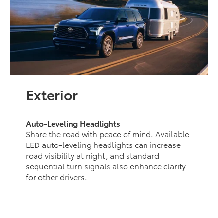
Exterior
Auto-Leveling Headlights
Share the road with peace of mind. Available
LED auto-leveling headlights can increase
road visibility at night, and standard
sequential turn signals also enhance clarity
for other drivers.