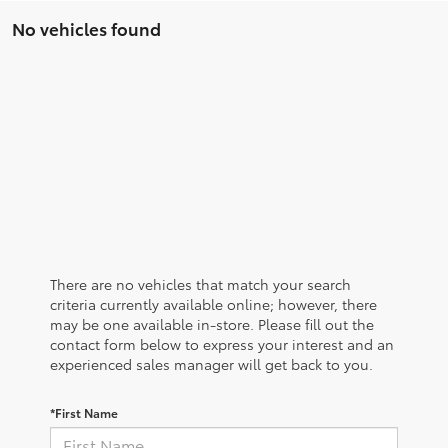
No vehicles found
There are no vehicles that match your search
criteria currently available online; however, there
may be one available in-store. Please fill out the
contact form below to express your interest and an
experienced sales manager will get back to you.
*First Name