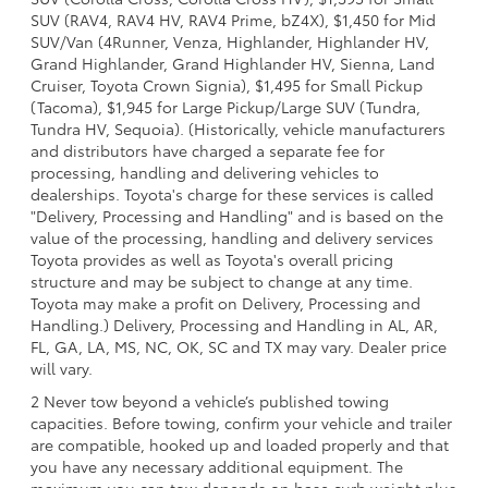
SUV (RAV4, RAV4 HV, RAV4 Prime, bZ4X), $1,450 for Mid
SUV/Van (4Runner, Venza, Highlander, Highlander HV,
Grand Highlander, Grand Highlander HV, Sienna, Land
Cruiser, Toyota Crown Signia), $1,495 for Small Pickup
(Tacoma), $1,945 for Large Pickup/Large SUV (Tundra,
Tundra HV, Sequoia). (Historically, vehicle manufacturers
and distributors have charged a separate fee for
processing, handling and delivering vehicles to
dealerships. Toyota's charge for these services is called
"Delivery, Processing and Handling" and is based on the
value of the processing, handling and delivery services
Toyota provides as well as Toyota's overall pricing
structure and may be subject to change at any time.
Toyota may make a profit on Delivery, Processing and
Handling.) Delivery, Processing and Handling in AL, AR,
FL, GA, LA, MS, NC, OK, SC and TX may vary. Dealer price
will vary.
2 Never tow beyond a vehicle’s published towing
capacities. Before towing, confirm your vehicle and trailer
are compatible, hooked up and loaded properly and that
you have any necessary additional equipment. The