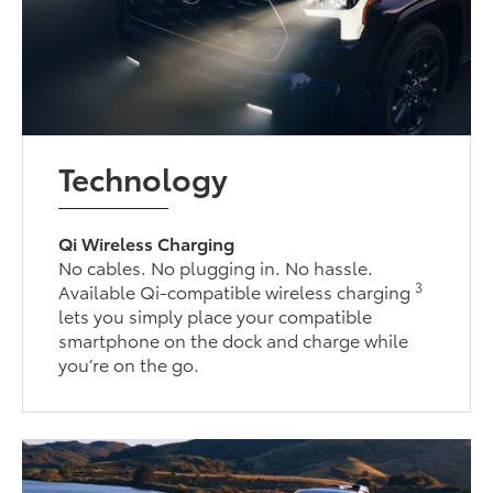
Technology
Qi Wireless Charging
No cables. No plugging in. No hassle.
3
Available Qi-compatible wireless charging
lets you simply place your compatible
smartphone on the dock and charge while
you’re on the go.