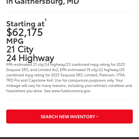
in Gaithersburg, MD
1
Starting at
$62,175
MPG
21 City
24 Highway
EPA-estimated 21 city/24 highway/22 combined mpg rating for 2025
Sequoia SR5, and Limited 4x2; EPA-estimated 19 city/22 highway/20
combined mpg rating for 2025 Sequoia SR5, Limited, Platinum, 1794,
TRD Pro and Capstone 4x4. Use for comparison purposes only. Your
mileage will vary for many reasons, including your vehicle’s condition and
how/where you drive. See www.fueleconomy.gov.
SEARCH NEW INVENTORY