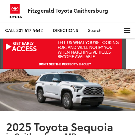
Fitzgerald Toyota Gaithersburg
CALL
301-517-9642
DIRECTIONS
Search
2025 Toyota Sequoia