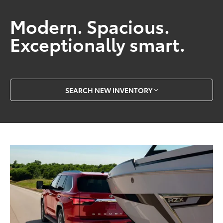
Modern. Spacious.
Exceptionally smart.
SEARCH NEW INVENTORY