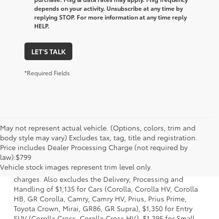
depends on your activity. Unsubscribe at any time by
replying STOP. For more information at any time reply
HELP.
LET'S TALK
*Required Fields
May not represent actual vehicle. (Options, colors, trim and
body style may vary) Excludes tax, tag, title and registration.
Price includes Dealer Processing Charge (not required by
1 Starting MSRP is the lowest Base MSRP for the series of a
law):$799
model and excludes manufacturer, distributor and dealer
Vehicle stock images represent trim level only.
options, taxes, title and license and dealer fees and
charges. Also excludes the Delivery, Processing and
Handling of $1,135 for Cars (Corolla, Corolla HV, Corolla
HB, GR Corolla, Camry, Camry HV, Prius, Prius Prime,
Toyota Crown, Mirai, GR86, GR Supra), $1,350 for Entry
SUV (Corolla Cross, Corolla Cross HV), $1,395 for Small