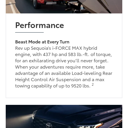
Performance
Beast Mode at Every Turn
Rev up Sequoia’s i-FORCE MAX hybrid
engine, with 437 hp and 583 lb.-ft. of torque,
for an exhilarating drive you’ll never forget.
When your adventures require more, take
advantage of an available Load-leveling Rear
Height Control Air Suspension and a max
2
towing capability of up to 9520 lbs.