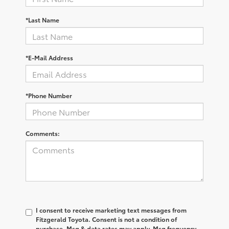
*Last Name
*E-Mail Address
*Phone Number
Comments:
I consent to receive marketing text messages from
Fitzgerald Toyota. Consent is not a condition of
purchase. Msg & data rates may apply. Msg frequency