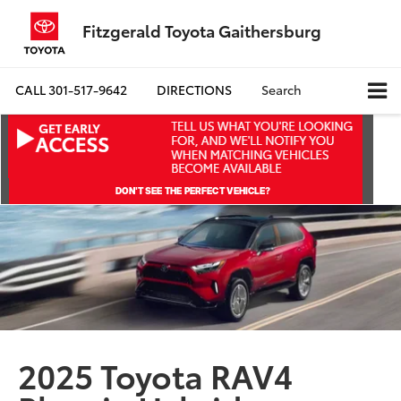
Fitzgerald Toyota Gaithersburg
CALL
301-517-9642
DIRECTIONS
Search
2025 Toyota RAV4