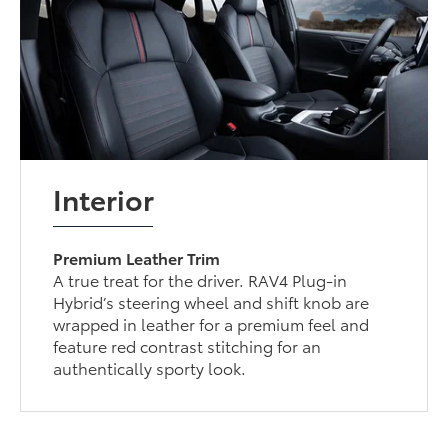
Interior
Premium Leather Trim
A true treat for the driver. RAV4 Plug-in
Hybrid’s steering wheel and shift knob are
wrapped in leather for a premium feel and
feature red contrast stitching for an
authentically sporty look.