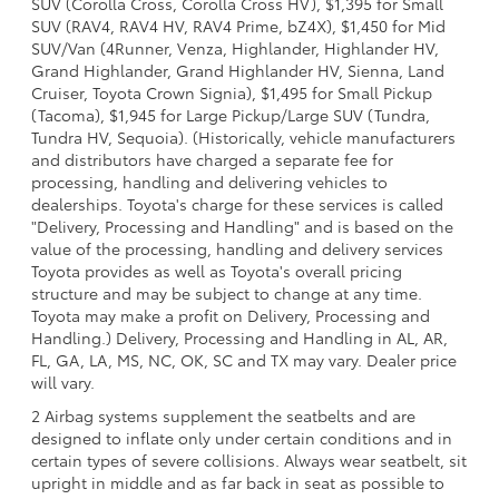
SUV (Corolla Cross, Corolla Cross HV), $1,395 for Small
SUV (RAV4, RAV4 HV, RAV4 Prime, bZ4X), $1,450 for Mid
SUV/Van (4Runner, Venza, Highlander, Highlander HV,
Grand Highlander, Grand Highlander HV, Sienna, Land
Cruiser, Toyota Crown Signia), $1,495 for Small Pickup
(Tacoma), $1,945 for Large Pickup/Large SUV (Tundra,
Tundra HV, Sequoia). (Historically, vehicle manufacturers
and distributors have charged a separate fee for
processing, handling and delivering vehicles to
dealerships. Toyota's charge for these services is called
"Delivery, Processing and Handling" and is based on the
value of the processing, handling and delivery services
Toyota provides as well as Toyota's overall pricing
structure and may be subject to change at any time.
Toyota may make a profit on Delivery, Processing and
Handling.) Delivery, Processing and Handling in AL, AR,
FL, GA, LA, MS, NC, OK, SC and TX may vary. Dealer price
will vary.
2 Airbag systems supplement the seatbelts and are
designed to inflate only under certain conditions and in
certain types of severe collisions. Always wear seatbelt, sit
upright in middle and as far back in seat as possible to