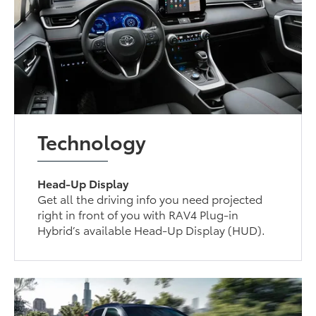
Technology
Head-Up Display
Get all the driving info you need projected
right in front of you with RAV4 Plug-in
Hybrid’s available Head-Up Display (HUD).