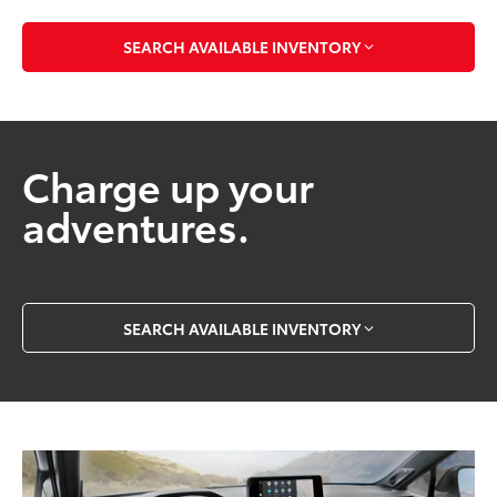
SEARCH AVAILABLE INVENTORY
Charge up your
adventures.
SEARCH AVAILABLE INVENTORY