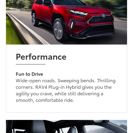
Performance
Fun to Drive
Wide-open roads. Sweeping bends. Thrilling
corners. RAV4 Plug-in Hybrid gives you the
agility you crave, while still delivering a
smooth, comfortable ride.