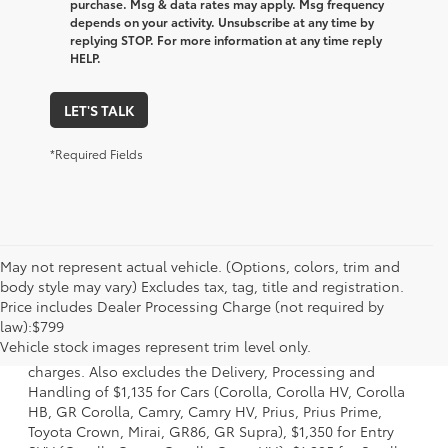
purchase. Msg & data rates may apply. Msg frequency
depends on your activity. Unsubscribe at any time by
replying STOP. For more information at any time reply
HELP.
LET'S TALK
*Required Fields
May not represent actual vehicle. (Options, colors, trim and
body style may vary) Excludes tax, tag, title and registration.
Price includes Dealer Processing Charge (not required by
1 Starting MSRP is the lowest Base MSRP for the series of a
law):$799
model and excludes manufacturer, distributor and dealer
Vehicle stock images represent trim level only.
options, taxes, title and license and dealer fees and
charges. Also excludes the Delivery, Processing and
Handling of $1,135 for Cars (Corolla, Corolla HV, Corolla
HB, GR Corolla, Camry, Camry HV, Prius, Prius Prime,
Toyota Crown, Mirai, GR86, GR Supra), $1,350 for Entry