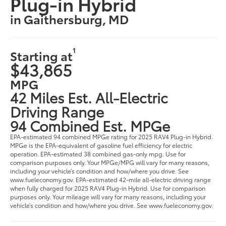
Plug-in Hybrid
in Gaithersburg, MD
1
Starting at
$43,865
MPG
42 Miles Est. All-Electric
Driving Range
94 Combined Est. MPGe
EPA-estimated 94 combined MPGe rating for 2025 RAV4 Plug-in Hybrid.
MPGe is the EPA-equivalent of gasoline fuel efficiency for electric
operation. EPA-estimated 38 combined gas-only mpg. Use for
comparison purposes only. Your MPGe/MPG will vary for many reasons,
including your vehicle’s condition and how/where you drive. See
www.fueleconomy.gov. EPA-estimated 42-mile all-electric driving range
when fully charged for 2025 RAV4 Plug-in Hybrid. Use for comparison
purposes only. Your mileage will vary for many reasons, including your
vehicle’s condition and how/where you drive. See www.fueleconomy.gov.