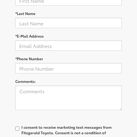
*Last Name
*E-Mail Address
*Phone Number
Comments:
I consent to receive marketing text messages from
Fitzgerald Toyota. Consent is not a condition of