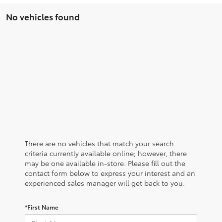
No vehicles found
There are no vehicles that match your search
criteria currently available online; however, there
may be one available in-store. Please fill out the
contact form below to express your interest and an
experienced sales manager will get back to you.
*First Name