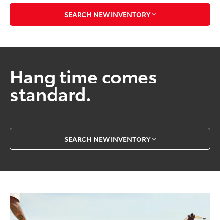
SEARCH NEW INVENTORY
Hang time comes
standard.
SEARCH NEW INVENTORY