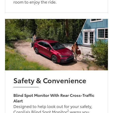
room to enjoy the ride.
Safety & Convenience
Blind Spot Monitor With Rear Cross-Traffic
Alert
Designed to help look out for your safety,
2
Corolla’s Blind Spot Monitor
warns you