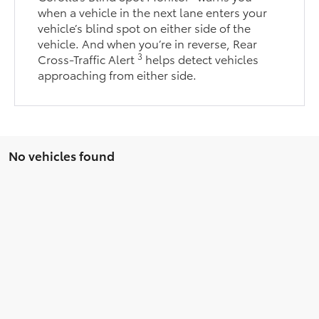
when a vehicle in the next lane enters your
vehicle’s blind spot on either side of the
vehicle. And when you’re in reverse, Rear
3
Cross-Traffic Alert
helps detect vehicles
approaching from either side.
No vehicles found