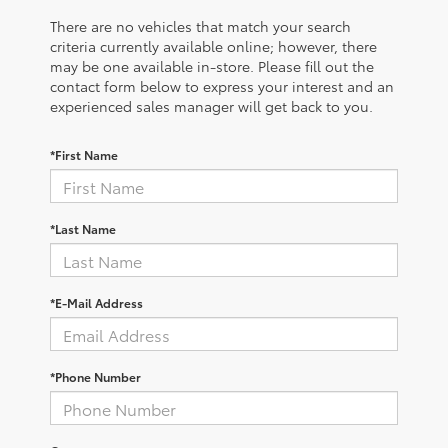
There are no vehicles that match your search
criteria currently available online; however, there
may be one available in-store. Please fill out the
contact form below to express your interest and an
experienced sales manager will get back to you.
*First Name
*Last Name
*E-Mail Address
*Phone Number