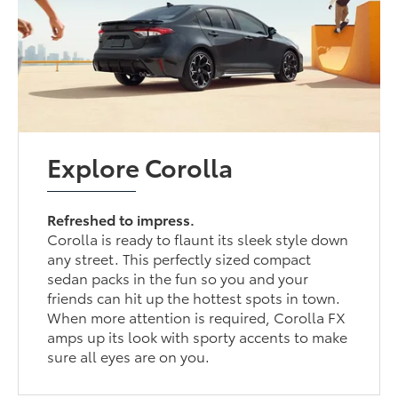
Explore Corolla
Refreshed to impress.
Corolla is ready to flaunt its sleek style down
any street. This perfectly sized compact
sedan packs in the fun so you and your
friends can hit up the hottest spots in town.
When more attention is required, Corolla FX
amps up its look with sporty accents to make
sure all eyes are on you.