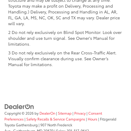
structure and may be subject to change at any time.
Toyota may make a profit on Delivery, Processing and
Handling.) Delivery, Processing and Handling in AL, AR,
FL, GA, LA, MS, NC, OK, SC and TX may vary. Dealer price
will vary.
2 Do not rely exclusively on Blind Spot Monitor. Look over
shoulder and use turn signal. See Owner's Manual for
limitations.
3 Do not rely exclusively on the Rear Cross-Traffic Alert.
Visually confirm clearance during use. See Owner’s
Manual for limitations.
Copyright © 2026
by
DealerOn
|
Sitemap
|
Privacy
|
Consent
Preferences
|
Safety Recalls & Service Campaigns
|
Hours
| Fitzgerald
Toyota Gaithersburg
|
907 North Frederick
Ave.,
Gaithersburg,
MD
20879
| Sales:
301-517-9642