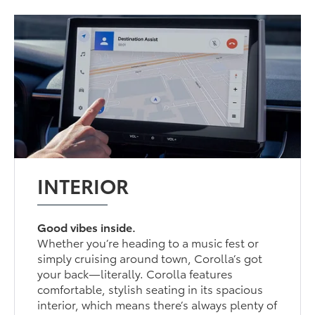
INTERIOR
Good vibes inside.
Whether you’re heading to a music fest or
simply cruising around town, Corolla’s got
your back—literally. Corolla features
comfortable, stylish seating in its spacious
interior, which means there’s always plenty of