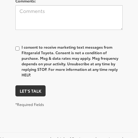
Comments:
I consent to receive marketing text messages from
Fitzgerald Toyota. Consent is not a condition of
purchase. Msg & data rates may apply. Msg frequency
depends on your activity. Unsubscribe at any time by
replying STOP. For more information at any time reply
HELP.
LET'S TALK
*Required Fields