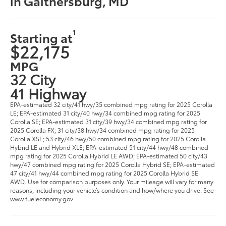
in Gaithersburg, MD
1
Starting at
$22,175
MPG
32 City
41 Highway
EPA-estimated 32 city/41 hwy/35 combined mpg rating for 2025 Corolla
LE; EPA-estimated 31 city/40 hwy/34 combined mpg rating for 2025
Corolla SE; EPA-estimated 31 city/39 hwy/34 combined mpg rating for
2025 Corolla FX; 31 city/38 hwy/34 combined mpg rating for 2025
Corolla XSE; 53 city/46 hwy/50 combined mpg rating for 2025 Corolla
Hybrid LE and Hybrid XLE; EPA-estimated 51 city/44 hwy/48 combined
mpg rating for 2025 Corolla Hybrid LE AWD; EPA-estimated 50 city/43
hwy/47 combined mpg rating for 2025 Corolla Hybrid SE; EPA-estimated
47 city/41 hwy/44 combined mpg rating for 2025 Corolla Hybrid SE
AWD. Use for comparison purposes only. Your mileage will vary for many
reasons, including your vehicle’s condition and how/where you drive. See
www.fueleconomy.gov.