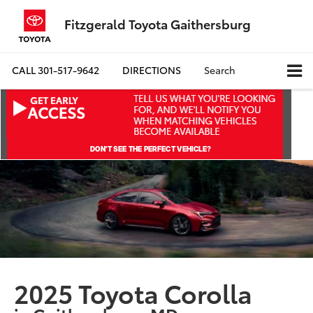
Fitzgerald Toyota Gaithersburg
CALL
301-517-9642
DIRECTIONS
Search
2025 Toyota Corolla