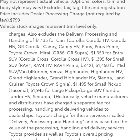
May not represent actual vehicle. (Options, colors, trim and
body style may vary) Excludes tax, tag, title and registration.
Price includes Dealer Processing Charge (not required by
1 Starting MSRP is the lowest Base MSRP for the series of a
law):$799
model and excludes manufacturer, distributor and dealer
Vehicle stock images represent trim level only.
options, taxes, title and license and dealer fees and
charges. Also excludes the Delivery, Processing and
Handling of $1,135 for Cars (Corolla, Corolla HV, Corolla
HB, GR Corolla, Camry, Camry HV, Prius, Prius Prime,
Toyota Crown, Mirai, GR86, GR Supra), $1,350 for Entry
SUV (Corolla Cross, Corolla Cross HV), $1,395 for Small
SUV (RAV4, RAV4 HV, RAV4 Prime, bZ4X), $1,450 for Mid
SUV/Van (4Runner, Venza, Highlander, Highlander HV,
Grand Highlander, Grand Highlander HV, Sienna, Land
Cruiser, Toyota Crown Signia), $1,495 for Small Pickup
(Tacoma), $1,945 for Large Pickup/Large SUV (Tundra,
Tundra HV, Sequoia). (Historically, vehicle manufacturers
and distributors have charged a separate fee for
processing, handling and delivering vehicles to
dealerships. Toyota's charge for these services is called
"Delivery, Processing and Handling" and is based on the
value of the processing, handling and delivery services
Toyota provides as well as Toyota's overall pricing